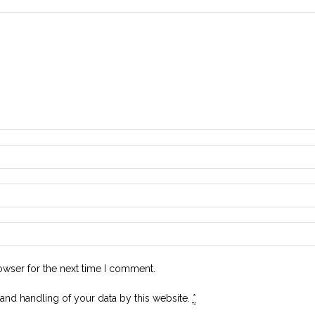
owser for the next time I comment.
 and handling of your data by this website.
*