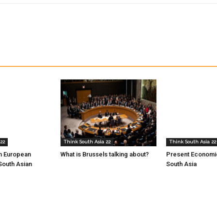
22
Think South Asia 22
Think South Asia 22
th European
What is Brussels talking about?
Present Economic
South Asian
South Asia