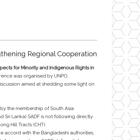
gthening Regional Cooperation
pects for Minority and Indigenous Rights in
erence was organised by UNPO,
discussion aimed at shedding some light on
 by the membership of South Asia
 Sri Lanka) SADF is not following directly
ong Hill Tracts (CHT).
e accord with the Bangladeshi authorities,