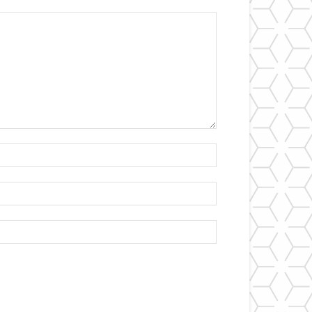
Name:*
Email:*
Website: