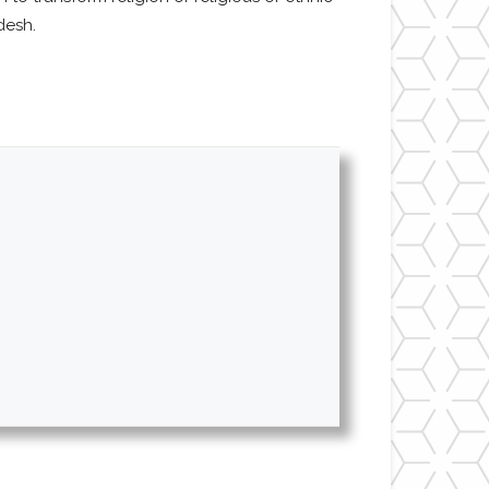
desh.