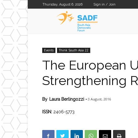
Thursday, August 6, 2026
Sign in / Join
SADF
Events
Think South Asia 22
The European Un
Strengthening 
3 August, 2016
By
Laura Berlingozzi
-
ISSN:
2406-5773