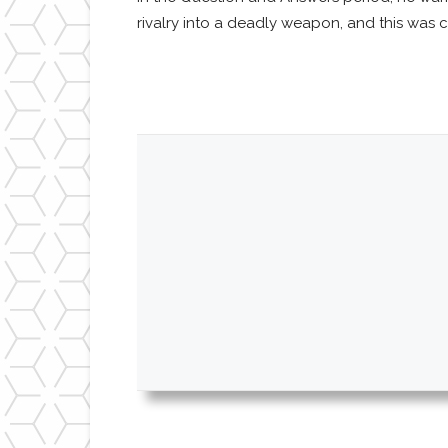
rivalry into a deadly weapon, and this was c