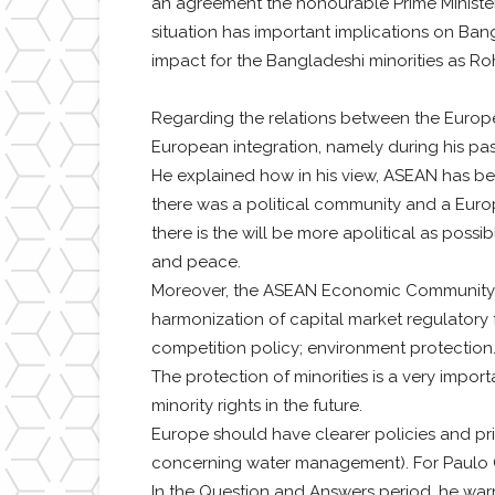
an agreement the honourable Prime Minister 
situation has important implications on Ban
impact for the Bangladeshi minorities as Ro
Regarding the relations between the Europ
European integration, namely during his pa
He explained how in his view, ASEAN has bee
there was a political community and a Europ
there is the will be more apolitical as poss
and peace.
Moreover, the ASEAN Economic Community Blu
harmonization of capital market regulatory 
competition policy; environment protection
The protection of minorities is a very impor
minority rights in the future.
Europe should have clearer policies and pri
concerning water management). For Paulo
In the Question and Answers period, he warn