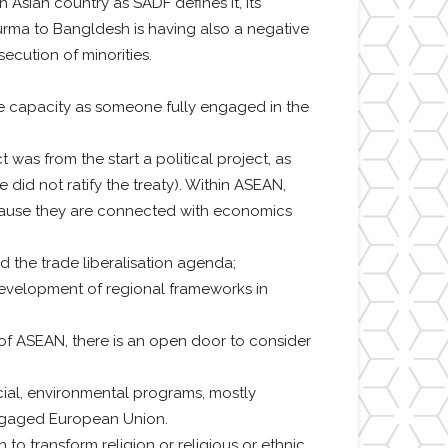
Asian country as SADF defines it, its
Burma to Bangldesh is having also a negative
ecution of minorities.
e capacity as someone fully engaged in the
as from the start a political project, as
id not ratify the treaty). Within ASEAN,
 because they are connected with economics
 the trade liberalisation agenda;
 development of regional frameworks in
a of ASEAN, there is an open door to consider
cial, environmental programs, mostly
ngaged European Union.
o transform religion or religious or ethnic