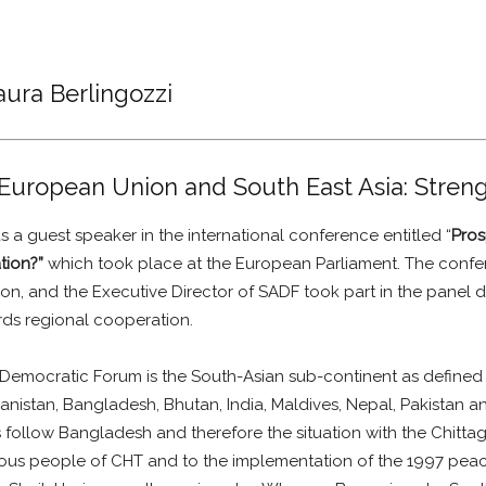
aura Berlingozzi
European Union and South East Asia: Stren
a guest speaker in the international conference entitled “
Pros
tion?”
which took place at the European Parliament. The conf
n, and the Executive Director of SADF took part in the panel 
ds regional cooperation.
 Democratic Forum is the South-Asian sub-continent as defined
nistan, Bangladesh, Bhutan, India, Maldives, Nepal, Pakistan and
s follow Bangladesh and therefore the situation with the Chittag
enous people of CHT and to the implementation of the 1997 peac