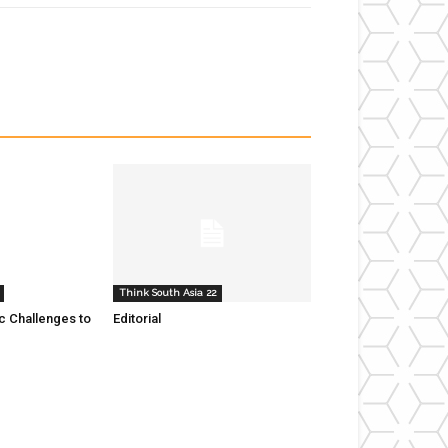
Think South Asia 22
 Challenges to
Editorial