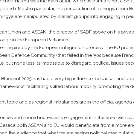
Sheik Hasina was the main actor. Whereas Burma is not a South 
gladesh. Most in particular, the persecution of Rohingya from 
hingya are manipulated by Islamist groups into engaging in pers
ean Union and ASEAN, the director of SADF spoke on his privat
ssage in the European Parliament.
n inspired by the European integration process. The EU project w
ean Defence Community (that failed in the ‘50s because France d
ible, but none less it’s impossible to disregard political issues
eprint 2025 has had a very big influence, because it included
frameworks; facilitating skilled labour mobility; promoting the
.
tant topic and as regional imbalances are in the official agend
orities and should increase its engagement in the area (with so
 Casaca both ASEAN and EU would beneficiate from a more e
ed the audience that what we are seeing political manipulation t