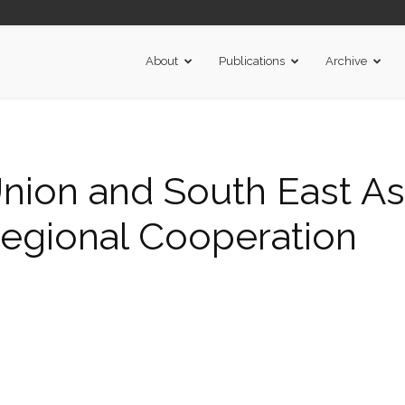
About
Publications
Archive
ion and South East Asi
Regional Cooperation