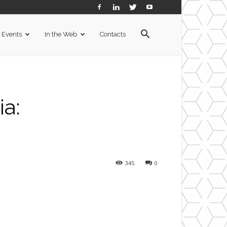
Events
In the Web
Contacts
a:
345
0