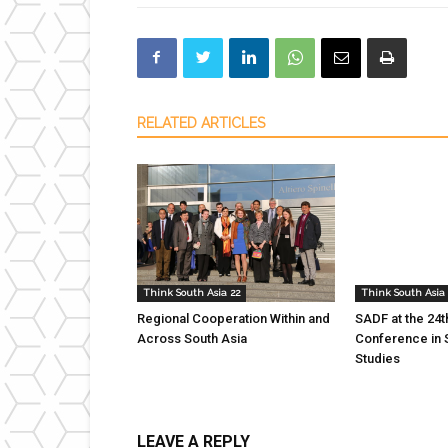
RELATED ARTICLES
Think South Asia 22
Think South Asia 
Regional Cooperation Within and
SADF at the 24
Across South Asia
Conference in 
Studies
LEAVE A REPLY