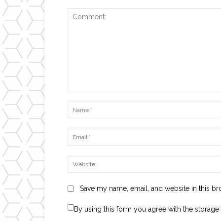
Comment:
Save my name, email, and website in this br
By using this form you agree with the storage