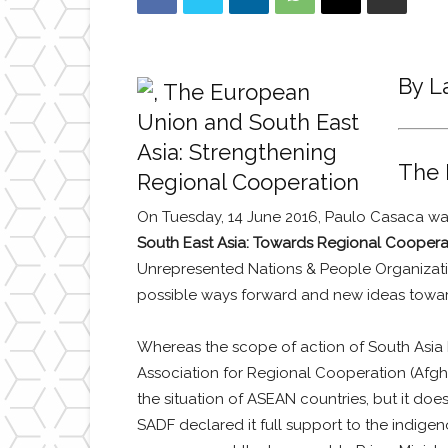
By L
The 
On Tuesday, 14 June 2016, Paulo Casaca was 
South East Asia: Towards Regional Coopera
Unrepresented Nations & People Organizatio
possible ways forward and new ideas towar
Whereas the scope of action of South Asia
Association for Regional Cooperation (Afgha
the situation of ASEAN countries, but it doe
SADF declared it full support to the indig