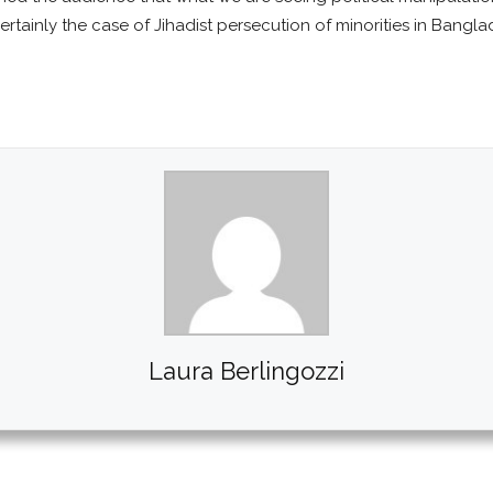
ertainly the case of Jihadist persecution of minorities in Bangla
Laura Berlingozzi