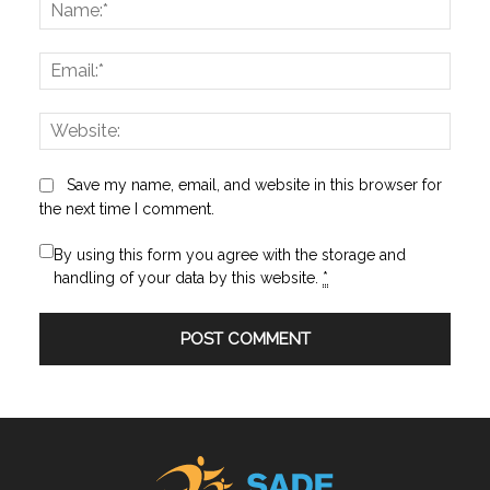
Name
Email:
Websi
Save my name, email, and website in this browser for
the next time I comment.
By using this form you agree with the storage and
handling of your data by this website.
*