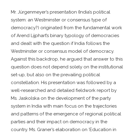
Mr. Jürgenmeyer’s presentation (India’s political
system: an Westminster or consensus type of
democracy?) originated from the fundamental work
of Arend Lijphart’s binary typology of democracies
and dealt with the question if India follows the
Westminster or consensus model of democracy.
Against this backdrop, he argued that answer to this
question does not depend solely on the institutional
set-up, but also on the prevailing political
constellation. His presentation was followed by a
well-researched and detailed fieldwork report by
Ms. Jaskolska on the development of the party
system in India with main focus on the trajectories
and patterns of the emergence of regional political
parties and their impact on democracy in the
country. Ms. Graner’s elaboration on ‘Education in