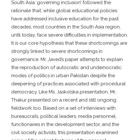
South Asia: governing inclusion’ followed the
rationale that, while global educational policies
have addressed inclusive education for the past
decades, most countries in the South Asia region,
until today, face severe difficulties in implementation.
It is our core hypothesis that these shortcomings are
strongly linked to severe shortcomings in
governance. Mr. Javed’s paper attempts to explain
the reproduction of autocratic and undemocratic
modes of politics in urban Pakistan despite the
deepening of practices associated with procedural
democracy. Like Ms. Jaskolska presentation, Mr.
Thakur presented on a recent and still ongoing
fieldwork too. Based on a set of interviews with
bureaucrats, political leaders, media personnel,
functionaries in the development sector, and the
civil society activists, this presentation examined