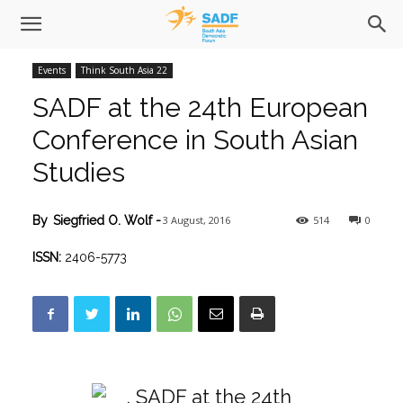
Events
Think South Asia 22
SADF at the 24th European
Conference in South Asian
Studies
3 August, 2016
514
0
By
Siegfried O. Wolf
-
ISSN:
2406-5773