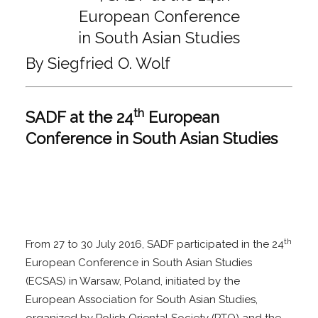
By Siegfried O. Wolf
th
SADF at the 24
European
Conference in South Asian Studies
th
From 27 to 30 July 2016, SADF participated in the 24
European Conference in South Asian Studies
(ECSAS) in Warsaw, Poland, initiated by the
European Association for South Asian Studies,