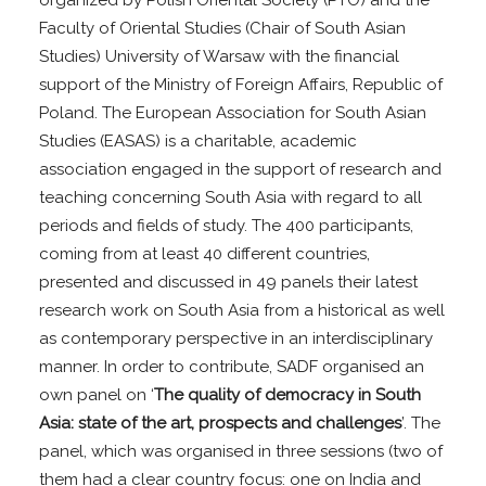
organized by Polish Oriental Society (PTO) and the
Faculty of Oriental Studies (Chair of South Asian
Studies) University of Warsaw with the financial
support of the Ministry of Foreign Affairs, Republic of
Poland. The European Association for South Asian
Studies (EASAS) is a charitable, academic
association engaged in the support of research and
teaching concerning South Asia with regard to all
periods and fields of study. The 400 participants,
coming from at least 40 different countries,
presented and discussed in 49 panels their latest
research work on South Asia from a historical as well
as contemporary perspective in an interdisciplinary
manner. In order to contribute, SADF organised an
own panel on ‘
The quality of democracy in South
Asia: state of the art, prospects and challenges
’. The
panel, which was organised in three sessions (two of
them had a clear country focus: one on India and