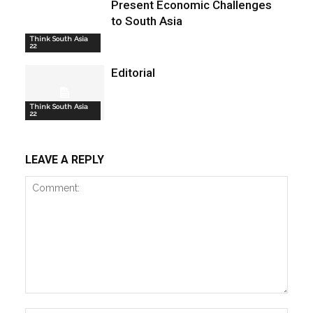
Present Economic Challenges
to South Asia
Think South Asia
22
Editorial
Think South Asia
22
LEAVE A REPLY
Comment: