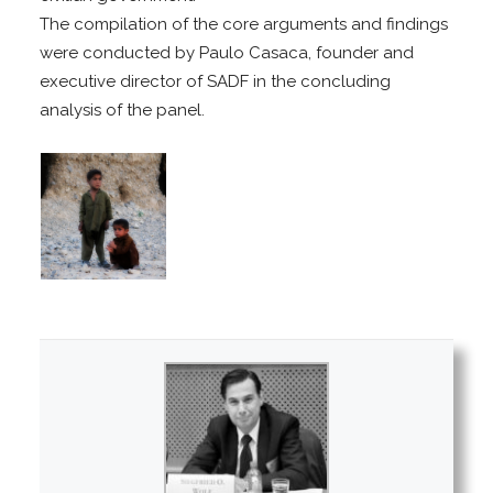
The compilation of the core arguments and findings
were conducted by Paulo Casaca, founder and
executive director of SADF in the concluding
analysis of the panel.