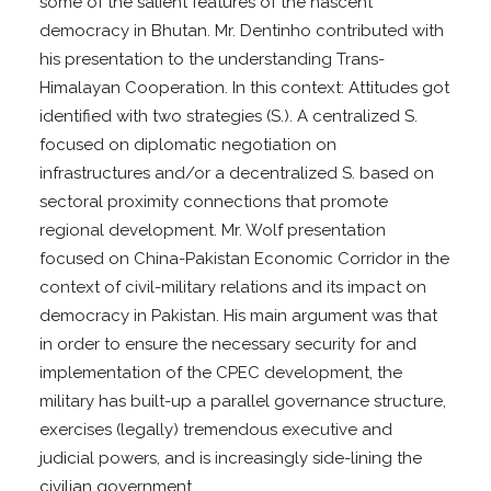
some of the salient features of the nascent
democracy in Bhutan. Mr. Dentinho contributed with
his presentation to the understanding Trans-
Himalayan Cooperation. In this context: Attitudes got
identified with two strategies (S.). A centralized S.
focused on diplomatic negotiation on
infrastructures and/or a decentralized S. based on
sectoral proximity connections that promote
regional development. Mr. Wolf presentation
focused on China-Pakistan Economic Corridor in the
context of civil-military relations and its impact on
democracy in Pakistan. His main argument was that
in order to ensure the necessary security for and
implementation of the CPEC development, the
military has built-up a parallel governance structure,
exercises (legally) tremendous executive and
judicial powers, and is increasingly side-lining the
civilian government.