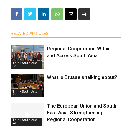
RELATED ARTICLES
Regional Cooperation Within
and Across South Asia
Think South Asia
22
What is Brussels talking about?
Think South Asia
22
The European Union and South
East Asia: Strengthening
Regional Cooperation
Think South Asia
22