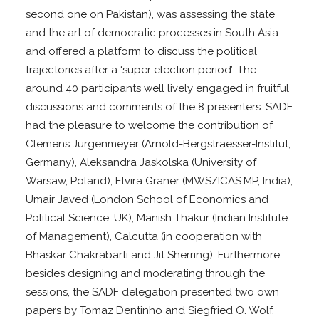
second one on Pakistan), was assessing the state
and the art of democratic processes in South Asia
and offered a platform to discuss the political
trajectories after a ‘super election period’. The
around 40 participants well lively engaged in fruitful
discussions and comments of the 8 presenters. SADF
had the pleasure to welcome the contribution of
Clemens Jürgenmeyer (Arnold-Bergstraesser-Institut,
Germany), Aleksandra Jaskolska (University of
Warsaw, Poland), Elvira Graner (MWS/ICAS:MP, India),
Umair Javed (London School of Economics and
Political Science, UK), Manish Thakur (Indian Institute
of Management), Calcutta (in cooperation with
Bhaskar Chakrabarti and Jit Sherring). Furthermore,
besides designing and moderating through the
sessions, the SADF delegation presented two own
papers by Tomaz Dentinho and Siegfried O. Wolf.