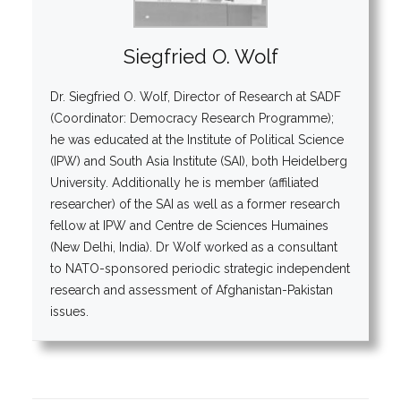
Siegfried O. Wolf
Dr. Siegfried O. Wolf, Director of Research at SADF
(Coordinator: Democracy Research Programme);
he was educated at the Institute of Political Science
(IPW) and South Asia Institute (SAI), both Heidelberg
University. Additionally he is member (affiliated
researcher) of the SAI as well as a former research
fellow at IPW and Centre de Sciences Humaines
(New Delhi, India). Dr Wolf worked as a consultant
to NATO-sponsored periodic strategic independent
research and assessment of Afghanistan-Pakistan
issues.