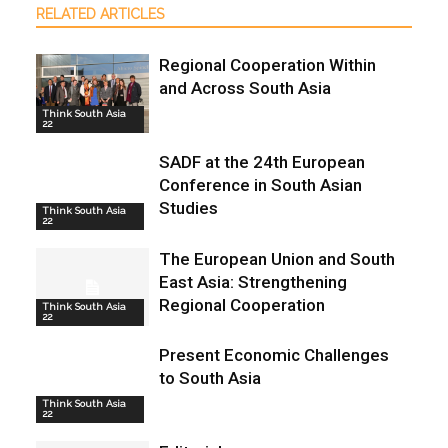
RELATED ARTICLES
Regional Cooperation Within
and Across South Asia
Think South Asia
22
SADF at the 24th European
Conference in South Asian
Studies
Think South Asia
22
The European Union and South
East Asia: Strengthening
Regional Cooperation
Think South Asia
22
Present Economic Challenges
to South Asia
Think South Asia
22