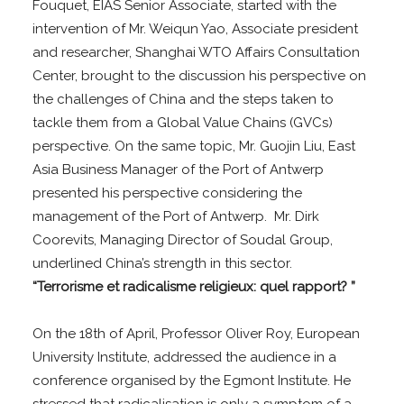
Fouquet, EIAS Senior Associate, started with the
intervention of Mr. Weiqun Yao, Associate president
and researcher, Shanghai WTO Affairs Consultation
Center, brought to the discussion his perspective on
the challenges of China and the steps taken to
tackle them from a Global Value Chains (GVCs)
perspective. On the same topic, Mr. Guojin Liu, East
Asia Business Manager of the Port of Antwerp
presented his perspective considering the
management of the Port of Antwerp. Mr. Dirk
Coorevits, Managing Director of Soudal Group,
underlined China’s strength in this sector.
“Terrorisme et radicalisme religieux: quel rapport?
”
On the 18th of April, Professor Oliver Roy, European
University Institute, addressed the audience in a
conference organised by the Egmont Institute. He