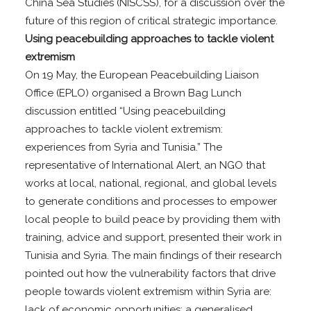
China Sea Studies (NISCSS), for a discussion over the
future of this region of critical strategic importance.
Using peacebuilding approaches to tackle violent
extremism
On 19 May, the European Peacebuilding Liaison
Office (EPLO) organised a Brown Bag Lunch
discussion entitled “Using peacebuilding
approaches to tackle violent extremism:
experiences from Syria and Tunisia.” The
representative of International Alert, an NGO that
works at local, national, regional, and global levels
to generate conditions and processes to empower
local people to build peace by providing them with
training, advice and support, presented their work in
Tunisia and Syria. The main findings of their research
pointed out how the vulnerability factors that drive
people towards violent extremism within Syria are:
lack of economic opportunities; a generalised