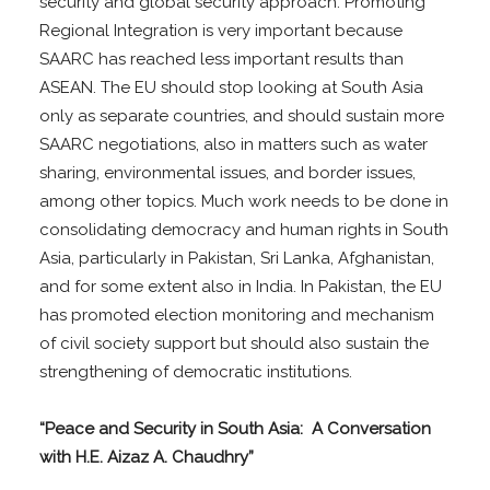
security and global security approach. Promoting
Regional Integration is very important because
SAARC has reached less important results than
ASEAN. The EU should stop looking at South Asia
only as separate countries, and should sustain more
SAARC negotiations, also in matters such as water
sharing, environmental issues, and border issues,
among other topics. Much work needs to be done in
consolidating democracy and human rights in South
Asia, particularly in Pakistan, Sri Lanka, Afghanistan,
and for some extent also in India. In Pakistan, the EU
has promoted election monitoring and mechanism
of civil society support but should also sustain the
strengthening of democratic institutions.
“Peace and Security in South Asia: A Conversation
with H.E. Aizaz A. Chaudhry”