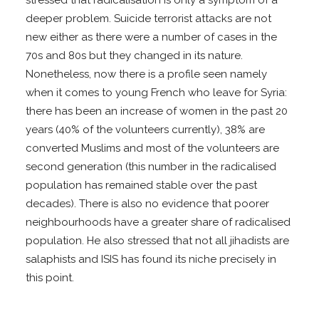
stressed that radicalisation is only a symptom of a
deeper problem. Suicide terrorist attacks are not
new either as there were a number of cases in the
70s and 80s but they changed in its nature.
Nonetheless, now there is a profile seen namely
when it comes to young French who leave for Syria:
there has been an increase of women in the past 20
years (40% of the volunteers currently), 38% are
converted Muslims and most of the volunteers are
second generation (this number in the radicalised
population has remained stable over the past
decades). There is also no evidence that poorer
neighbourhoods have a greater share of radicalised
population. He also stressed that not all jihadists are
salaphists and ISIS has found its niche precisely in
this point.