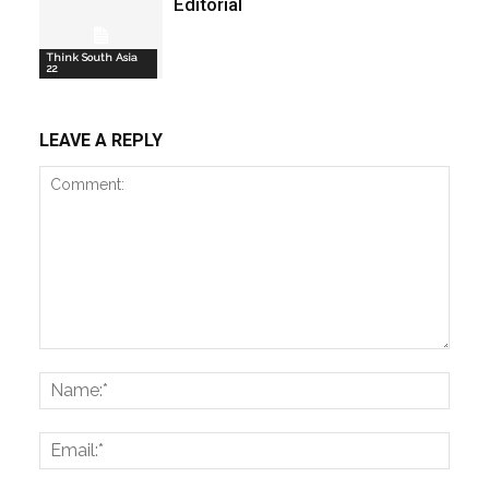
Editorial
Think South Asia
22
LEAVE A REPLY
Comment:
Name
Email: