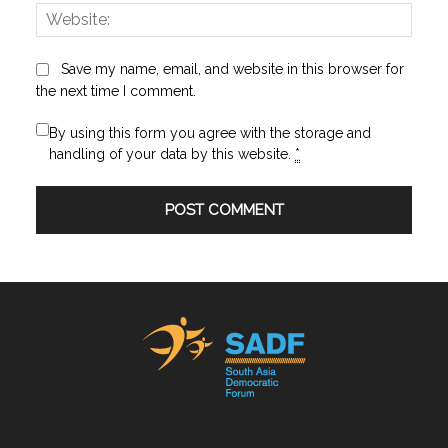
Websi
Save my name, email, and website in this browser for
the next time I comment.
By using this form you agree with the storage and
handling of your data by this website.
*