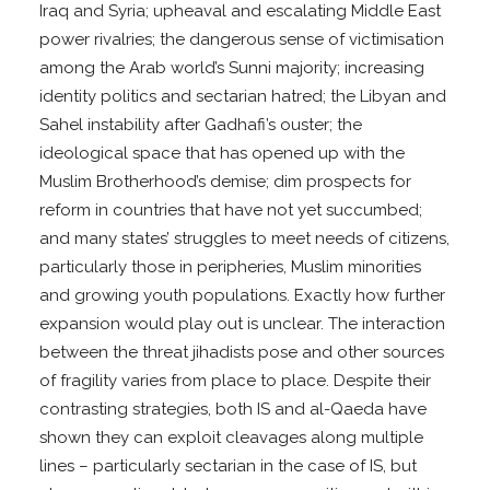
Iraq and Syria; upheaval and escalating Middle East
power rivalries; the dangerous sense of victimisation
among the Arab world’s Sunni majority; increasing
identity politics and sectarian hatred; the Libyan and
Sahel instability after Gadhafi’s ouster; the
ideological space that has opened up with the
Muslim Brotherhood’s demise; dim prospects for
reform in countries that have not yet succumbed;
and many states’ struggles to meet needs of citizens,
particularly those in peripheries, Muslim minorities
and growing youth populations. Exactly how further
expansion would play out is unclear. The interaction
between the threat jihadists pose and other sources
of fragility varies from place to place. Despite their
contrasting strategies, both IS and al-Qaeda have
shown they can exploit cleavages along multiple
lines – particularly sectarian in the case of IS, but