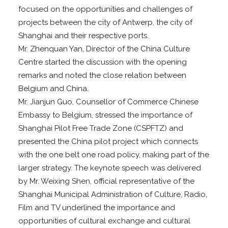
focused on the opportunities and challenges of
projects between the city of Antwerp, the city of
Shanghai and their respective ports.
Mr. Zhenquan Yan, Director of the China Culture
Centre started the discussion with the opening
remarks and noted the close relation between
Belgium and China.
Mr. Jianjun Guo, Counsellor of Commerce Chinese
Embassy to Belgium, stressed the importance of
Shanghai Pilot Free Trade Zone (CSPFTZ) and
presented the China pilot project which connects
with the one belt one road policy, making part of the
larger strategy. The keynote speech was delivered
by Mr. Weixing Shen, official representative of the
Shanghai Municipal Administration of Culture, Radio,
Film and TV underlined the importance and
opportunities of cultural exchange and cultural