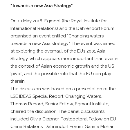
“Towards a new Asia Strategy”
On 10 May 2016, Egmont (the Royal Institute for
International Relations) and the Dahrendorf Forum
organised an event entiled “Changing waters:
towards a new Asia strategy”. The event was aimed
at exploring the overhaul of the EU’s 2001 Asia
Strategy, which appears more important than ever in
the context of Asian economic growth and the US
‘pivot’, and the possible role that the EU can play
therein.
The discussion was based on a presentation of the
LSE IDEAS Special Report ‘Changing Waters’.
Thomas Renard, Senior Fellow, Egmont Institute,
chaired the discussion. The panel discussants
included Olivia Gippner, Postdoctoral Fellow on EU-
China Relations, Dahrendorf Forum; Garima Mohan,