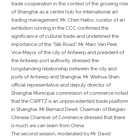
trade cooperation in the context of the growing role
of Shanghai as a centre hub for international art
trading management. Mr. Chen Haibo, curator of an
exhibition running in the CCC confirmed the
significance of cultural trade and underlined the
importance of the “Silk Road”. Mr. Marc Van Peel,
Vice-Mayor of the city of Antwerp and president of
the Antwerp port authority, stressed the
longstanding relationship between the city and
ports of Antwerp and Shanghai. Mr. Weihua Shen,
official representative and deputy director of
Shanghai Municipal commission of commerce noted
that the CSPFTZ is an unprecedented trade platform
in Shanghai. Mr Bernard Dewit, Chairman of Belgian-
Chinese Chamber of Commerce stressed that there
is much we can learn from China.
The second session, moderated by Mr. David