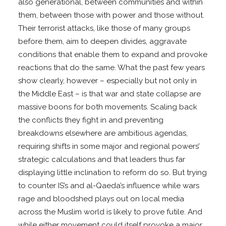
also generational, between communities and within
them, between those with power and those without.
Their terrorist attacks, like those of many groups
before them, aim to deepen divides, aggravate
conditions that enable them to expand and provoke
reactions that do the same. What the past few years
show clearly, however – especially but not only in
the Middle East – is that war and state collapse are
massive boons for both movements. Scaling back
the conflicts they fight in and preventing
breakdowns elsewhere are ambitious agendas,
requiring shifts in some major and regional powers’
strategic calculations and that leaders thus far
displaying little inclination to reform do so. But trying
to counter IS’s and al-Qaeda’s influence while wars
rage and bloodshed plays out on local media
across the Muslim world is likely to prove futile. And
while either movement could itself provoke a major