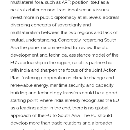
multilateral fora, such as ARF; position itself as a
neutral arbiter on non-traditional security issues;
invest more in public diplomacy at all levels, address
diverging concepts of sovereignty and
multilateralism between the two regions and lack of
mutual understanding. Concretely, regarding South
Asia the panel recommended to: review the old
development and technical assistance model of the
EU’s partnership in the region; reset its partnership
with India and sharpen the focus of the Joint Action
Plan; fostering cooperation in climate change and
renewable energy, maritime security, and capacity
building and technology transfers could be a good
starting point, where India already recognises the EU
as a leading actor. In the end, there is no global
approach of the EU to South Asia. The EU should
develop more than trade relations and a broader