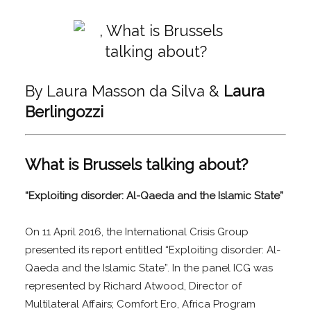
By Laura Masson da Silva &
Laura
Berlingozzi
What is Brussels talking about?
“Exploiting disorder: Al-Qaeda and the Islamic State”
On 11 April 2016, the International Crisis Group
presented its report entitled “Exploiting disorder: Al-
Qaeda and the Islamic State”. In the panel ICG was
represented by Richard Atwood, Director of
Multilateral Affairs; Comfort Ero, Africa Program