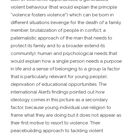
violent behaviour (that would explain the principle
“violence fosters violence”) which can be born in
different situations (revenge for the death of a family
member; brutalization of people in conflict; a
paternalistic approach of the man that needs to
protect its family and to a broader extend its
community); human and psychological needs that
would explain how a single person needs a purpose
in life and a sense of belonging to a group (a factor
that is particularly relevant for young people);
deprivation of educational opportunities. The
international Alert’s findings pointed out how
ideology comes in this picture as a secondary
factor, because young individual use religion to
frame what they are doing but it does not appear as
their first motive to resort to violence. Their
peacebuilding approach to tackling violent