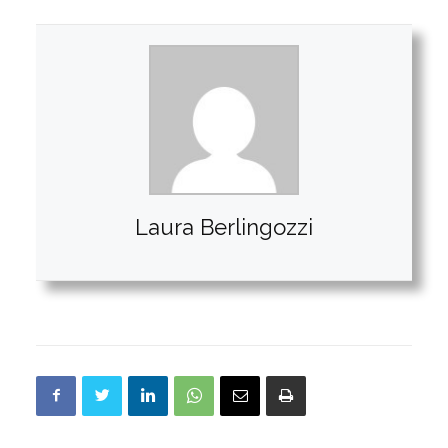
Laura Berlingozzi