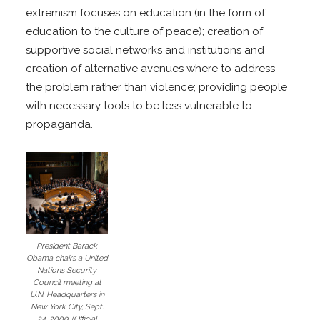
extremism focuses on education (in the form of
education to the culture of peace); creation of
supportive social networks and institutions and
creation of alternative avenues where to address
the problem rather than violence; providing people
with necessary tools to be less vulnerable to
propaganda.
President Barack
Obama chairs a United
Nations Security
Council meeting at
U.N. Headquarters in
New York City, Sept.
24, 2009. (Official