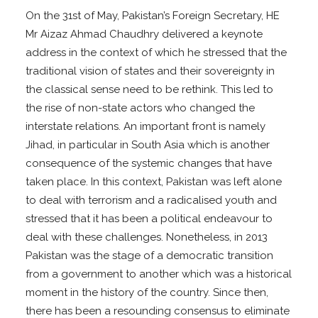
On the 31st of May, Pakistan’s Foreign Secretary, HE
Mr Aizaz Ahmad Chaudhry delivered a keynote
address in the context of which he stressed that the
traditional vision of states and their sovereignty in
the classical sense need to be rethink. This led to
the rise of non-state actors who changed the
interstate relations. An important front is namely
Jihad, in particular in South Asia which is another
consequence of the systemic changes that have
taken place. In this context, Pakistan was left alone
to deal with terrorism and a radicalised youth and
stressed that it has been a political endeavour to
deal with these challenges. Nonetheless, in 2013
Pakistan was the stage of a democratic transition
from a government to another which was a historical
moment in the history of the country. Since then,
there has been a resounding consensus to eliminate