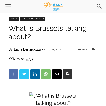
Events
Think South Asia 22
What is Brussels talking
about?
3 August, 2016
495
0
By
Laura Berlingozzi
-
ISSN:
2406-5773