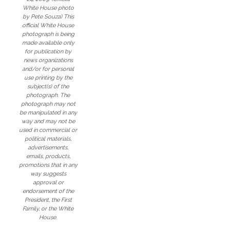
White House photo
by Pete Souza) This
official White House
photograph is being
made available only
for publication by
news organizations
and/or for personal
use printing by the
subject(s) of the
photograph. The
photograph may not
be manipulated in any
way and may not be
used in commercial or
political materials,
advertisements,
emails, products,
promotions that in any
way suggests
approval or
endorsement of the
President, the First
Family, or the White
House.