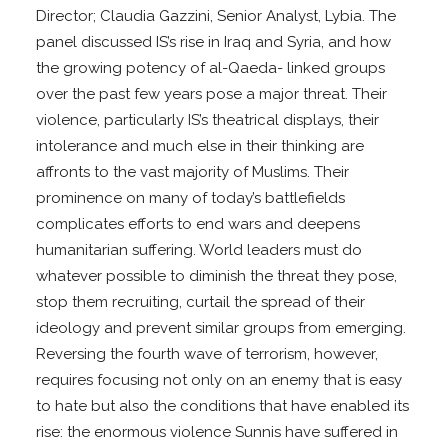
Director; Claudia Gazzini, Senior Analyst, Lybia. The
panel discussed IS’s rise in Iraq and Syria, and how
the growing potency of al-Qaeda- linked groups
over the past few years pose a major threat. Their
violence, particularly IS’s theatrical displays, their
intolerance and much else in their thinking are
affronts to the vast majority of Muslims. Their
prominence on many of today’s battlefields
complicates efforts to end wars and deepens
humanitarian suffering. World leaders must do
whatever possible to diminish the threat they pose,
stop them recruiting, curtail the spread of their
ideology and prevent similar groups from emerging.
Reversing the fourth wave of terrorism, however,
requires focusing not only on an enemy that is easy
to hate but also the conditions that have enabled its
rise: the enormous violence Sunnis have suffered in