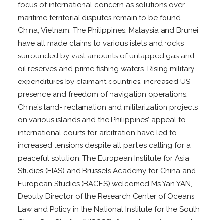
focus of international concern as solutions over
maritime territorial disputes remain to be found.
China, Vietnam, The Philippines, Malaysia and Brunei
have all made claims to various islets and rocks
surrounded by vast amounts of untapped gas and
oil reserves and prime fishing waters. Rising military
expenditures by claimant countries, increased US
presence and freedom of navigation operations,
China’s land- reclamation and militarization projects
on various islands and the Philippines’ appeal to
international courts for arbitration have led to
increased tensions despite all parties calling for a
peaceful solution. The European Institute for Asia
Studies (EIAS) and Brussels Academy for China and
European Studies (BACES) welcomed Ms Yan YAN,
Deputy Director of the Research Center of Oceans
Law and Policy in the National Institute for the South