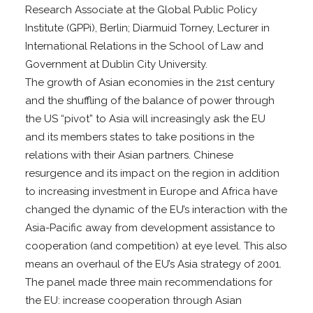
Research Associate at the Global Public Policy
Institute (GPPi), Berlin; Diarmuid Torney, Lecturer in
International Relations in the School of Law and
Government at Dublin City University.
The growth of Asian economies in the 21st century
and the shuffling of the balance of power through
the US “pivot” to Asia will increasingly ask the EU
and its members states to take positions in the
relations with their Asian partners. Chinese
resurgence and its impact on the region in addition
to increasing investment in Europe and Africa have
changed the dynamic of the EU’s interaction with the
Asia-Pacific away from development assistance to
cooperation (and competition) at eye level. This also
means an overhaul of the EU’s Asia strategy of 2001.
The panel made three main recommendations for
the EU: increase cooperation through Asian