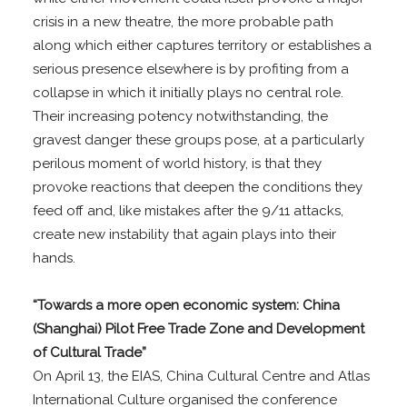
crisis in a new theatre, the more probable path
along which either captures territory or establishes a
serious presence elsewhere is by profiting from a
collapse in which it initially plays no central role.
Their increasing potency notwithstanding, the
gravest danger these groups pose, at a particularly
perilous moment of world history, is that they
provoke reactions that deepen the conditions they
feed off and, like mistakes after the 9/11 attacks,
create new instability that again plays into their
hands.
“Towards a more open economic system: China
(Shanghai) Pilot Free Trade Zone and Development
of Cultural Trade”
On April 13, the EIAS, China Cultural Centre and Atlas
International Culture organised the conference