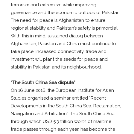
terrorism and extremism while improving
governance and the economic outlook of Pakistan.
The need for peace is Afghanistan to ensure
regional stability and Pakistan’s safety is primordial.
With this in mind, sustained dialog between
Afghanistan, Pakistan and China must continue to
take place. Increased connectivity, trade and
investment will plant the seeds for peace and
stability in Pakistan and its neighbourhood.
“The South China Sea dispute”
On 16 June 2016, the European Institute for Asian
Studies organised a seminar entitled “Recent
Developments in the South China Sea: Reclamation,
Navigation and Arbitration”. The South China Sea,
through which USD 5.3 trillion worth of maritime
trade passes through each year, has become the