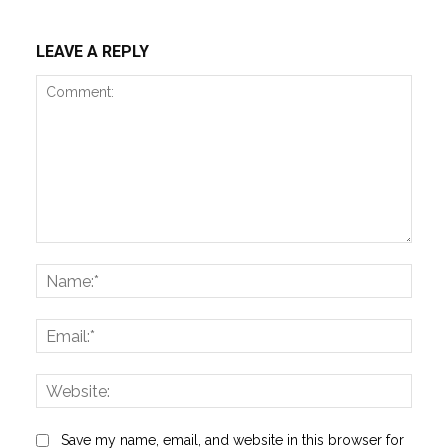
LEAVE A REPLY
Comment:
Name
Email:
Websi
Save my name, email, and website in this browser for