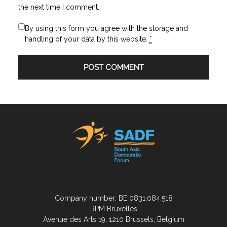
the next time I comment.
By using this form you agree with the storage and
handling of your data by this website.
*
Company number: BE 0831.084.518
RPM Bruxelles
Avenue des Arts 19, 1210 Brussels, Belgium