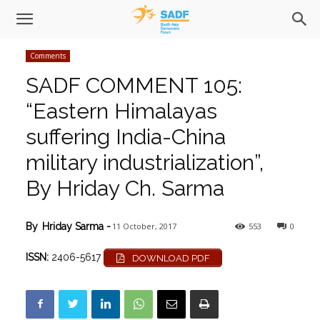
Comments
SADF COMMENT 105:
“Eastern Himalayas
suffering India-China
military industrialization”,
By Hriday Ch. Sarma
11 October, 2017
553
0
By
Hriday Sarma
-
ISSN:
2406-5617
DOWNLOAD PDF