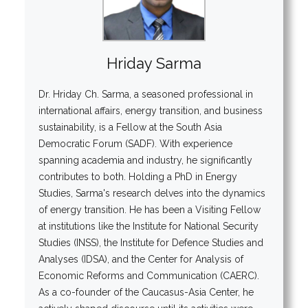
Hriday Sarma
Dr. Hriday Ch. Sarma, a seasoned professional in
international affairs, energy transition, and business
sustainability, is a Fellow at the South Asia
Democratic Forum (SADF). With experience
spanning academia and industry, he significantly
contributes to both. Holding a PhD in Energy
Studies, Sarma's research delves into the dynamics
of energy transition. He has been a Visiting Fellow
at institutions like the Institute for National Security
Studies (INSS), the Institute for Defence Studies and
Analyses (IDSA), and the Center for Analysis of
Economic Reforms and Communication (CAERC).
As a co-founder of the Caucasus-Asia Center, he