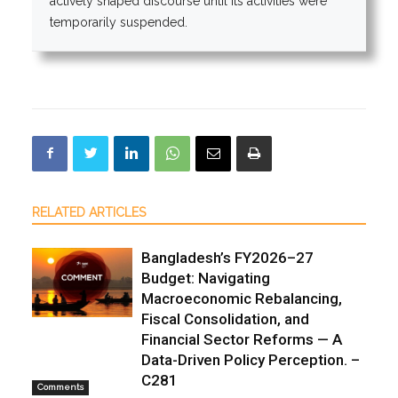
actively shaped discourse until its activities were
temporarily suspended.
RELATED ARTICLES
Bangladesh’s FY2026–27
Budget: Navigating
Macroeconomic Rebalancing,
Fiscal Consolidation, and
Financial Sector Reforms — A
Data-Driven Policy Perception. –
C281
Comments