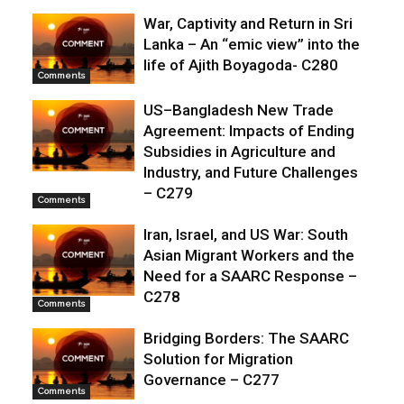
War, Captivity and Return in Sri
Lanka – An “emic view” into the
life of Ajith Boyagoda- C280
Comments
US–Bangladesh New Trade
Agreement: Impacts of Ending
Subsidies in Agriculture and
Industry, and Future Challenges
– C279
Comments
Iran, Israel, and US War: South
Asian Migrant Workers and the
Need for a SAARC Response –
C278
Comments
Bridging Borders: The SAARC
Solution for Migration
Governance – C277
Comments