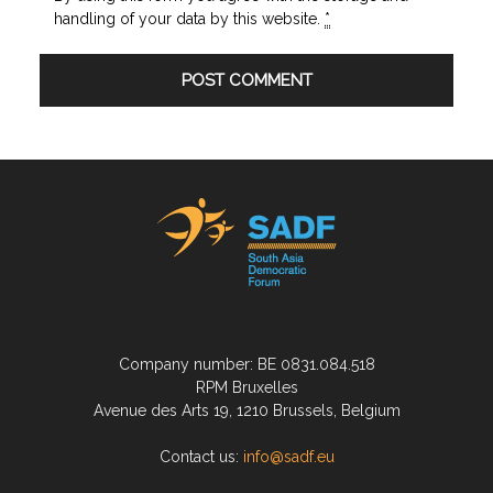
handling of your data by this website.
*
Company number: BE 0831.084.518
RPM Bruxelles
Avenue des Arts 19, 1210 Brussels, Belgium
Contact us:
info@sadf.eu