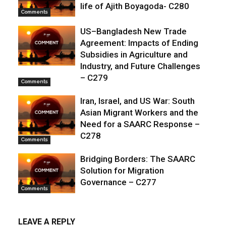
life of Ajith Boyagoda- C280
Comments
US–Bangladesh New Trade
Agreement: Impacts of Ending
Subsidies in Agriculture and
Industry, and Future Challenges
– C279
Comments
Iran, Israel, and US War: South
Asian Migrant Workers and the
Need for a SAARC Response –
C278
Comments
Bridging Borders: The SAARC
Solution for Migration
Governance – C277
Comments
LEAVE A REPLY