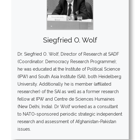
Siegfried O. Wolf
Dr. Siegfried O. Wolf, Director of Research at SADF
(Coordinator: Democracy Research Programme);
he was educated at the Institute of Political Science
(IPW) and South Asia Institute (SAI), both Heidelberg
University. Additionally he is member (affiliated
researcher) of the SAI as well as a former research
fellow at IPW and Centre de Sciences Humaines
(New Delhi, India). Dr Wolf worked as a consultant
to NATO-sponsored periodic strategic independent
research and assessment of Afghanistan-Pakistan
issues.