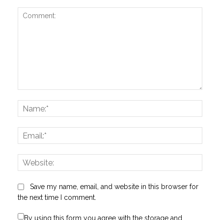
Comment:
Name
Email:
Websi
Save my name, email, and website in this browser for
the next time I comment.
By using this form you agree with the storage and