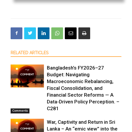
RELATED ARTICLES
Bangladesh’s FY2026–27
Budget: Navigating
Macroeconomic Rebalancing,
Fiscal Consolidation, and
Financial Sector Reforms — A
Data-Driven Policy Perception. –
C281
Comments
War, Captivity and Return in Sri
Lanka – An “emic view” into the