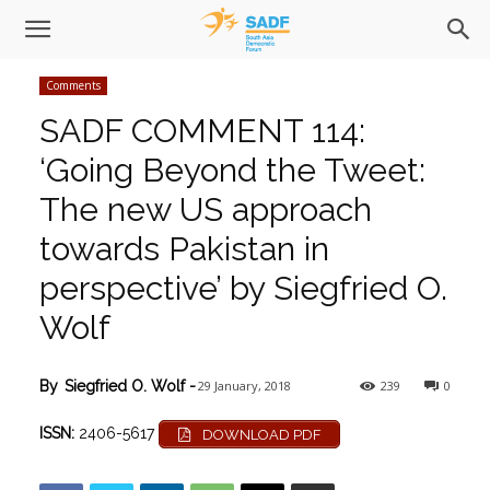
Comments
SADF COMMENT 114:
‘Going Beyond the Tweet:
The new US approach
towards Pakistan in
perspective’ by Siegfried O.
Wolf
29 January, 2018
239
0
By
Siegfried O. Wolf
-
ISSN:
2406-5617
DOWNLOAD PDF