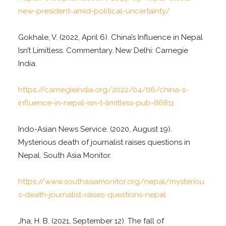
new-president-amid-political-uncertainty/
Gokhale, V. (2022, April 6). China’s Influence in Nepal
Isn’t Limitless. Commentary. New Delhi: Carnegie
India.
https://carnegieindia.org/2022/04/06/china-s-
influence-in-nepal-isn-t-limitless-pub-86811
Indo-Asian News Service. (2020, August 19).
Mysterious death of journalist raises questions in
Nepal. South Asia Monitor.
https://www.southasiamonitor.org/nepal/mysteriou
s-death-journalist-raises-questions-nepal
Jha, H. B. (2021, September 12). The fall of