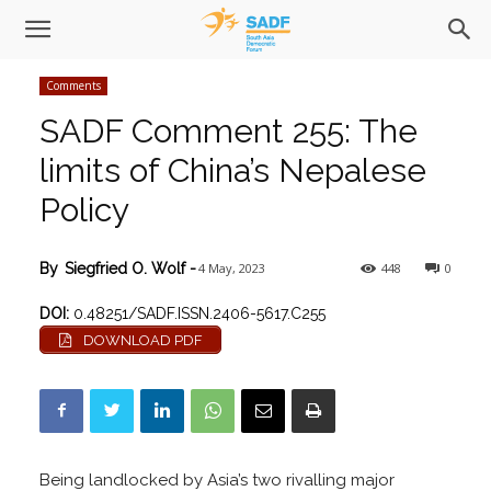
Comments
SADF Comment 255: The
limits of China’s Nepalese
Policy
4 May, 2023
448
0
By
Siegfried O. Wolf
-
DOI:
0.48251/SADF.ISSN.2406-5617.C255
DOWNLOAD PDF
Being landlocked by Asia’s two rivalling major