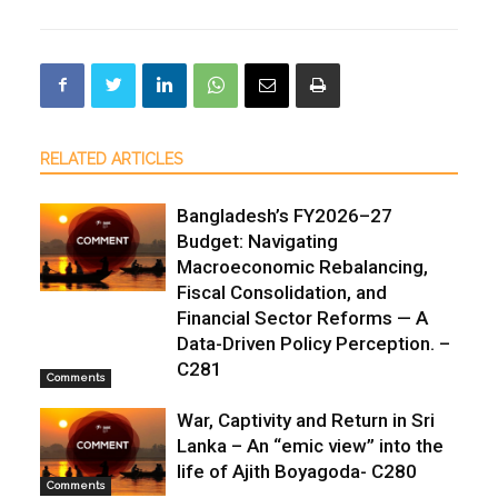
RELATED ARTICLES
Bangladesh’s FY2026–27
Budget: Navigating
Macroeconomic Rebalancing,
Fiscal Consolidation, and
Financial Sector Reforms — A
Data-Driven Policy Perception. –
C281
Comments
War, Captivity and Return in Sri
Lanka – An “emic view” into the
life of Ajith Boyagoda- C280
Comments