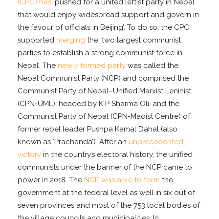
(CPC) has
‘pushed for a united leftist party in Nepal
that would enjoy widespread support and govern in
the favour of officials in Beijing’. To do so, the CPC
supported
merging
the ‘two largest communist
parties to establish a strong communist force in
Nepal’. The
newly formed party
was called the
Nepal Communist Party (NCP) and comprised the
Communist Party of Nepal–Unified Marxist Leninist
(CPN-UML), headed by K P Sharma Oli, and the
Communist Party of Nepal (CPN-Maoist Centre) of
former rebel leader Pushpa Kamal Dahal (also
known as ‘Prachanda’). After an
unprecedented
victory
in the country’s electoral history, the unified
communists under the banner of the NCP came to
power in 2018. The
NCP was able to form
the
government at the federal level as well in six out of
seven provinces and most of the 753 local bodies of
the village councils and municipalities. In