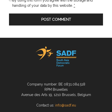
By using this form you agree with the storage and
handling of your data by this website.
*
Company number: BE 0831.084.518
RPM Bruxelles
Avenue des Arts 19, 1210 Brussels, Belgium
Contact us:
info@sadf.eu