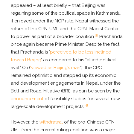
appeared – at least briefly – that Beijing was
regaining some of the political space in Kathmandu
it enjoyed under the NCP rule. Nepal witnessed the
return of the CPN-UML and the CPN–Maoist Center
[3]
to power as part of a broader coalition.
Prachanda
once again became Prime Minister. Despite the fact
that Prachanda is ‘
perceived to be less inclined
toward Beijing
’ as compared to his “allied political
rival” Oli (
‘viewed as Beijing’s man
’), the CPC
remained optimistic and stepped up its economic
and development engagements in Nepal under the
Belt and Road Initiative (BRI), as can be seen by the
announcement
of feasibility studies for several new,
[4]
large-scale development projects.
However, the
withdrawal
of the pro-Chinese CPN-
UML from the current ruling coalition was a major