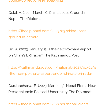
course-correction-in-nepal-7042
Gelal, A. (2023, March 7). China Loses Ground in
Nepal. The Diplomat.
https://thediplomat.com/2023/03/china-loses-
ground-in-nepal/
Giri, A. (2023, January 1). Is the new Pokhara airport
on China’s BRI radar? The Kathmandu Post.
https://kathmandupost.com/national/2023/01/01/is
-the-new-pokhara-airport-under-china-s-bri-radar
Gurubacharya, B. (2023, March 23). Nepal Elects New
President Amid Political Uncertainty. The Diplomat.
https://thediplomat.com/2023/03/nepal-elects-