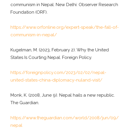
communism in Nepal. New Delhi: Observer Research
Foundation (ORF).
https://www.orfonline.org/expert-speak/the-fall-of-
communism-in-nepal/
Kugelman, M. (2023, February 2). Why the United
States Is Courting Nepal. Foreign Policy.
https://foreignpolicy.com/2023/02/02/nepal-
united-states-china-diplomacy-nuland-visit/
Monk, K. (2008, June 9). Nepal hails a new republic.
The Guardian.
https://www.theguardian.com/world/2008/jun/09/
nepal