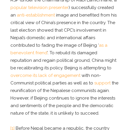
popular television presenter
) successfully created
an
anti-establishment
image and benefited from his
critical view of China’s presence in the country. The
last election showed that CPC’s involvement in
Nepal’s domestic and international affairs
contributed to fading the image of Beijing ‘
as a
benevolent friend
’. To rebuild its damaged
reputation and regain political ground, China might
be recalibrating its policy. Beijing is attempting to
overcome its lack of engagement
with non-
Communist political parties as well as to
support
the
reunification of the Nepalese communists again.
However, if Beijing continues to ignore the interests
and sentiments of the people and the democratic
nature of the state, it is unlikely to succeed.
[1]
Before Nepal became a republic, the country