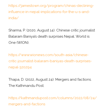
https://jamestown.org/program/chinas-declining-
influence-in-nepal-implications-for-the-u-s-and-
india/
Sharma, P. (2020, August 14). Chinese critic journalist
Balaram Baniya’s death surprises Nepal. World is
One (WION).
https://www.wionews.com/south-asia/chinese-
critic-journalist-balaram-baniyas-death-surprises-
nepal-320294
Thapa, D. (2022, August 24). Mergers and factions.
The Kathmandu Post.
https://kathmandupost.com/columns/2022/08/24/
mergers-and-factions