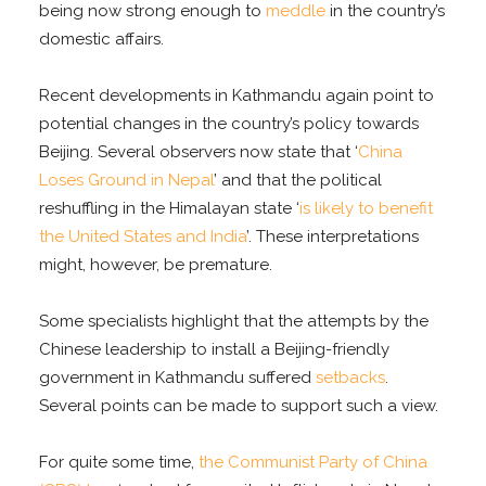
being now strong enough to
meddle
in the country’s
domestic affairs.
Recent developments in Kathmandu again point to
potential changes in the country’s policy towards
Beijing. Several observers now state that ‘
China
Loses Ground in Nepal
’ and that the political
reshuffling in the Himalayan state ‘
is likely to benefit
the United States and India
’. These interpretations
might, however, be premature.
Some specialists highlight that the attempts by the
Chinese leadership to install a Beijing-friendly
government in Kathmandu suffered
setbacks
.
Several points can be made to support such a view.
For quite some time,
the Communist Party of China