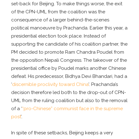
set-back for Beijing. To make things worse, the exit
of the CPN-UML from the coalition was the
consequence of a larger behind-the-scenes
political manoeuvre by Prachanda. Earlier this year, a
presidential election took place. Instead of
supporting the candidate of his coalition partner, the
PM decided to promote Ram Chandra Poudel from
the opposition Nepali Congress. The takeover of the
presidential office by Poudel marks another Chinese
defeat. His predecessor, Bidhya Devi Bhandari, had a
‘
discernible proclivity toward China
’. Prachanda’s
decision therefore led both to the drop-out of CPN-
UML from the ruling coalition but also to the removal
of a ‘
“pro-Chinese” communist face in the supreme
post
’.
In spite of these setbacks, Beijing keeps a very