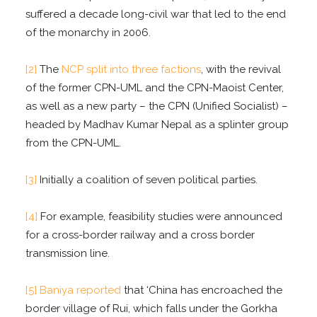
suffered a decade long-civil war that led to the end
of the monarchy in 2006.
[2]
The
NCP split into three factions
, with the revival
of the former CPN-UML and the CPN-Maoist Center,
as well as a new party – the CPN (Unified Socialist) –
headed by Madhav Kumar Nepal as a splinter group
from the CPN-UML.
[3]
Initially a coalition of seven political parties.
[4]
For example, feasibility studies were announced
for a cross-border railway and a cross border
transmission line.
[5]
Baniya reported
that ‘China has encroached the
border village of Rui, which falls under the Gorkha