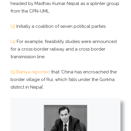
headed by Madhav Kumar Nepal as a splinter group
from the CPN-UML.
[3]
Initially a coalition of seven political parties.
[4]
For example, feasibility studies were announced
for a cross-border railway and a cross border
transmission line.
[5]
Baniya reported
that ‘China has encroached the
border village of Rui, which falls under the Gorkha
district in Nepal’.