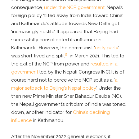
consequence,
under the NCP government
, Nepal’s
foreign policy ‘tilted away from India toward China’
and Kathmandu’s attitude towards New Delhi got
‘increasingly hostile’. It appeared that Beijing had
successfully consolidated its influence in
Kathmandu. However, the communist ‘
unity party
’
[2]
was short-lived and split
in March 2021. This led to
the exit of the NCP from power and
resulted in a
government
led by the Nepali Congress (NC).It is of
course hard not to perceive the NCP split as a ‘
a
major setback to Beijing’s Nepal policy
’. Under the
then new Prime Minister Sher Bahadur Deuba (NC),
the Nepali government’s criticism of India was toned
down, another indicator for
China’s declining
influence
in Kathmandu.
After the November 2022 general elections, it