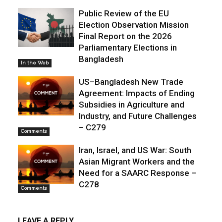
Public Review of the EU
Election Observation Mission
Final Report on the 2026
Parliamentary Elections in
Bangladesh
In the Web
US–Bangladesh New Trade
Agreement: Impacts of Ending
Subsidies in Agriculture and
Industry, and Future Challenges
– C279
Comments
Iran, Israel, and US War: South
Asian Migrant Workers and the
Need for a SAARC Response –
C278
Comments
LEAVE A REPLY