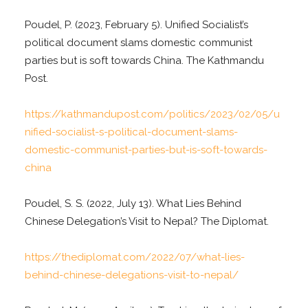
Poudel, P. (2023, February 5). Unified Socialist’s
political document slams domestic communist
parties but is soft towards China. The Kathmandu
Post.
https://kathmandupost.com/politics/2023/02/05/u
nified-socialist-s-political-document-slams-
domestic-communist-parties-but-is-soft-towards-
china
Poudel, S. S. (2022, July 13). What Lies Behind
Chinese Delegation’s Visit to Nepal? The Diplomat.
https://thediplomat.com/2022/07/what-lies-
behind-chinese-delegations-visit-to-nepal/