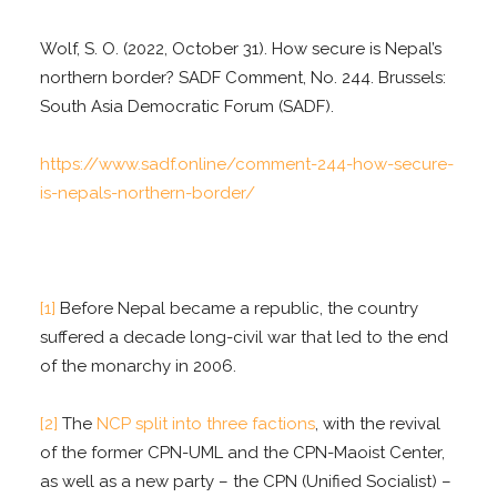
Wolf, S. O. (2022, October 31). How secure is Nepal’s
northern border? SADF Comment, No. 244. Brussels:
South Asia Democratic Forum (SADF).
https://www.sadf.online/comment-244-how-secure-
is-nepals-northern-border/
[1]
Before Nepal became a republic, the country
suffered a decade long-civil war that led to the end
of the monarchy in 2006.
[2]
The
NCP split into three factions
, with the revival
of the former CPN-UML and the CPN-Maoist Center,
as well as a new party – the CPN (Unified Socialist) –