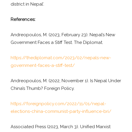
district in Nepal’.
References:
Andreopoulos, M. (2023, February 23). Nepal’s New
Government Faces a Stiff Test. The Diplomat.
https://thediplomat.com/2023/02/nepals-new-
government-faces-a-stiff-test/
Andreopoulos, M. (2022, November 1). Is Nepal Under
China’s Thumb? Foreign Policy.
https://foreignpolicy.com/2022/11/01/nepal-
elections-china-communist-party-influence-bri/
Associated Press (2023, March 3). Unified Marxist