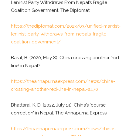
Leninist Party Withdraws From Nepal’s Fragile
Coalition Government. The Diplomat.
https://thediplomat.com/2023/03/unified-marxist-
leninist-party-withdraws-from-nepals-fragile-
coalition-government/
Baral, B. (2020, May 8). China crossing another ‘red-
line’ in Nepal?
https://theannapurnaexpress.com/news/china-
crossing-another-red-line-in-nepal-2470
Bhattarai, K. D. (2022, July 13). China’s ‘course
correction’ in Nepal. The Annapurna Express.
https://theannapurnaexpress.com/news/chinas-