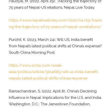
Paudyal, M. (2022, April 29). Tracking the trajectory of
75 years of Nepal-US relations. Nepal Live Today.
https://www.nepallivetoday.com/2022/04/29/tracki
ng-the-trajectory-of-75-years-of-nepal-us-relations/
Purohit, K. (2023, March 24). Will US, India benefit
from Nepal’s latest political shifts at China’s expense?
South China Morning Post.
https://www.scmp.com/week-
asia/politics/article/3214685/will-us-india-benefit-
nepals-latest-political-shifts-chinas-expense
Ramachandran, S. (2022, April 8). China’s Declining
Influence in Nepal: Implications for the U.S. and India.
Washington, D.C.: The Jamestown Foundation.