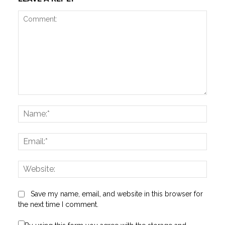
Comment:
Name
Email:
Websi
Save my name, email, and website in this browser for
the next time I comment.