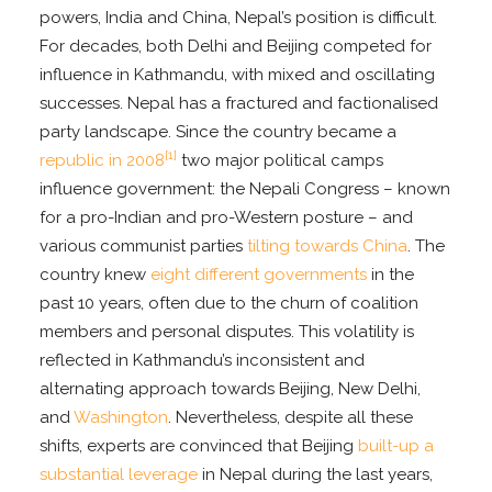
powers, India and China, Nepal’s position is difficult.
For decades, both Delhi and Beijing competed for
influence in Kathmandu, with mixed and oscillating
successes. Nepal has a fractured and factionalised
party landscape. Since the country became a
[1]
republic in 2008
two major political camps
influence government: the Nepali Congress – known
for a pro-Indian and pro-Western posture – and
various communist parties
tilting towards China
. The
country knew
eight different governments
in the
past 10 years, often due to the churn of coalition
members and personal disputes. This volatility is
reflected in Kathmandu’s inconsistent and
alternating approach towards Beijing, New Delhi,
and
Washington
. Nevertheless, despite all these
shifts, experts are convinced that Beijing
built-up a
substantial leverage
in Nepal during the last years,