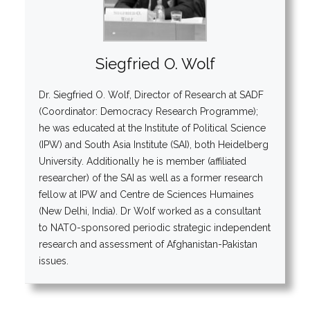
Siegfried O. Wolf
Dr. Siegfried O. Wolf, Director of Research at SADF
(Coordinator: Democracy Research Programme);
he was educated at the Institute of Political Science
(IPW) and South Asia Institute (SAI), both Heidelberg
University. Additionally he is member (affiliated
researcher) of the SAI as well as a former research
fellow at IPW and Centre de Sciences Humaines
(New Delhi, India). Dr Wolf worked as a consultant
to NATO-sponsored periodic strategic independent
research and assessment of Afghanistan-Pakistan
issues.