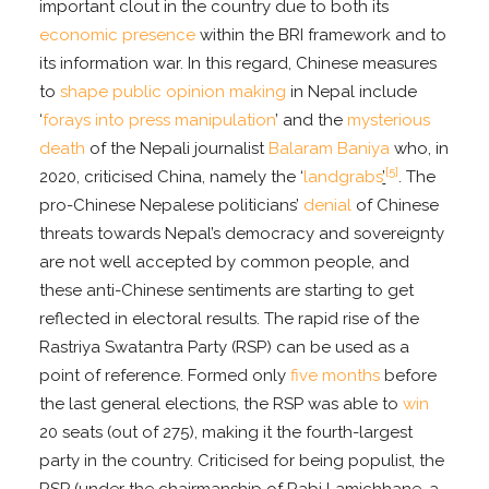
important clout in the country due to both its
economic presence
within the BRI framework and to
its information war. In this regard, Chinese measures
to
shape public opinion making
in Nepal include
‘
forays into press manipulation
’ and the
mysterious
death
of the Nepali journalist
Balaram Baniya
who, in
[5]
2020, criticised China, namely the ‘
landgrabs
’
. The
pro-Chinese Nepalese politicians’
denial
of Chinese
threats towards Nepal’s democracy and sovereignty
are not well accepted by common people, and
these anti-Chinese sentiments are starting to get
reflected in electoral results. The rapid rise of the
Rastriya Swatantra Party (RSP) can be used as a
point of reference. Formed only
five months
before
the last general elections, the RSP was able to
win
20 seats (out of 275), making it the fourth-largest
party in the country. Criticised for being populist, the
RSP (under the chairmanship of Rabi Lamichhane, a