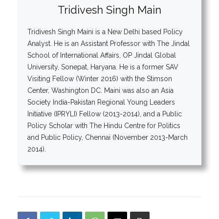
Tridivesh Singh Main
Tridivesh Singh Maini is a New Delhi based Policy
Analyst. He is an Assistant Professor with The Jindal
School of International Affairs, OP Jindal Global
University, Sonepat, Haryana. He is a former SAV
Visiting Fellow (Winter 2016) with the Stimson
Center, Washington DC. Maini was also an Asia
Society India-Pakistan Regional Young Leaders
Initiative (IPRYLI) Fellow (2013-2014), and a Public
Policy Scholar with The Hindu Centre for Politics
and Public Policy, Chennai (November 2013-March
2014).