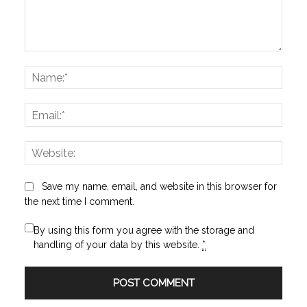
Comment:
Name
Email:
Websi
Save my name, email, and website in this browser for
the next time I comment.
By using this form you agree with the storage and
handling of your data by this website.
*