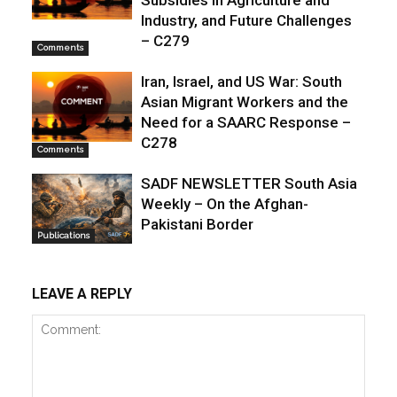
Subsidies in Agriculture and
Industry, and Future Challenges
– C279
Comments
Iran, Israel, and US War: South
Asian Migrant Workers and the
Need for a SAARC Response –
C278
Comments
SADF NEWSLETTER South Asia
Weekly – On the Afghan-
Pakistani Border
Publications
LEAVE A REPLY