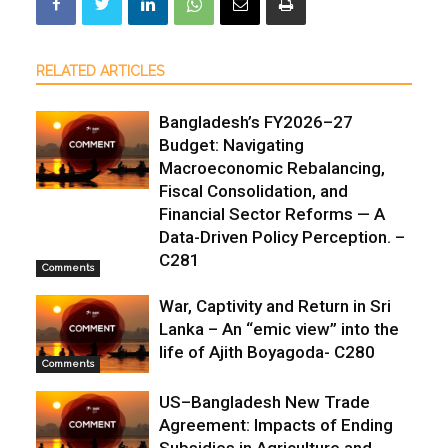
RELATED ARTICLES
Bangladesh’s FY2026–27
Budget: Navigating
Macroeconomic Rebalancing,
Fiscal Consolidation, and
Financial Sector Reforms — A
Data-Driven Policy Perception. –
C281
Comments
War, Captivity and Return in Sri
Lanka – An “emic view” into the
life of Ajith Boyagoda- C280
Comments
US–Bangladesh New Trade
Agreement: Impacts of Ending