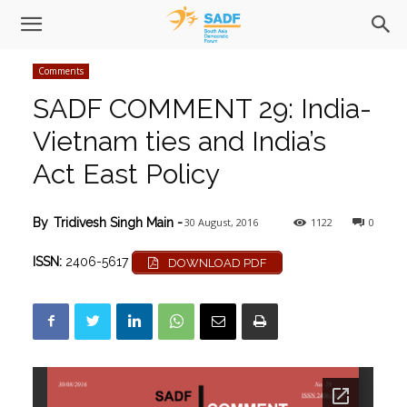
Comments
SADF COMMENT 29: India-
Vietnam ties and India’s
Act East Policy
30 August, 2016
1122
0
By
Tridivesh Singh Main
-
ISSN:
2406-5617
DOWNLOAD PDF