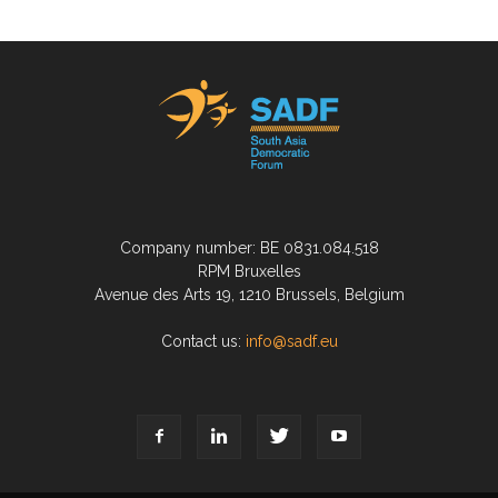
Company number: BE 0831.084.518
RPM Bruxelles
Avenue des Arts 19, 1210 Brussels, Belgium
Contact us:
info@sadf.eu