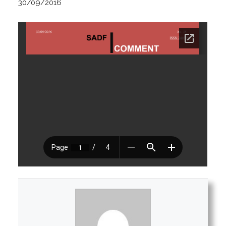
30/09/2016