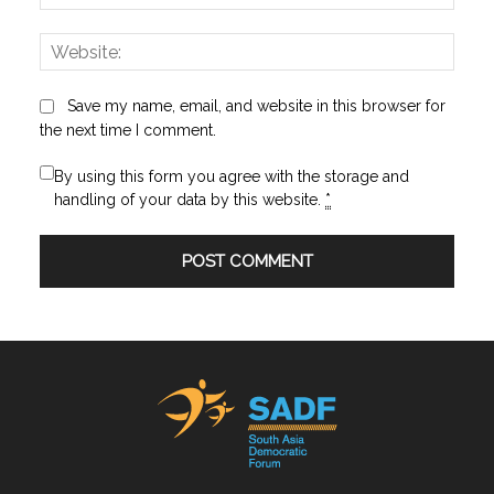
Websi
Save my name, email, and website in this browser for
the next time I comment.
By using this form you agree with the storage and
handling of your data by this website.
*