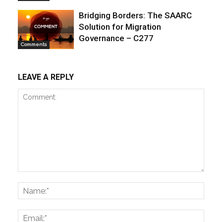
Bridging Borders: The SAARC
Solution for Migration
Governance – C277
Comments
LEAVE A REPLY
Comment:
Name
Email: