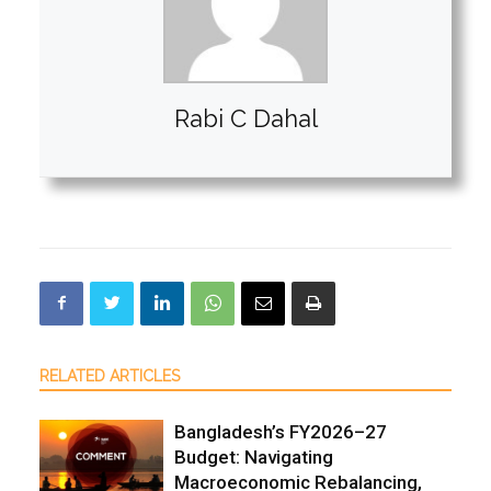
Rabi C Dahal
RELATED ARTICLES
Bangladesh’s FY2026–27
Budget: Navigating
Macroeconomic Rebalancing,