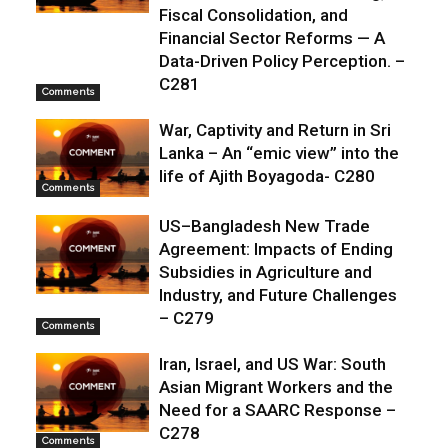
Fiscal Consolidation, and
Financial Sector Reforms — A
Data-Driven Policy Perception. –
C281
Comments
War, Captivity and Return in Sri
Lanka – An “emic view” into the
life of Ajith Boyagoda- C280
Comments
US–Bangladesh New Trade
Agreement: Impacts of Ending
Subsidies in Agriculture and
Industry, and Future Challenges
– C279
Comments
Iran, Israel, and US War: South
Asian Migrant Workers and the
Need for a SAARC Response –
C278
Comments