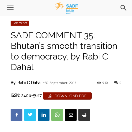
Comments
SADF COMMENT 35:
Bhutan’s smooth transition
to democracy, by Rabi C
Dahal
30 September, 2016
910
0
By
Rabi C Dahal
-
ISSN:
2406-5617
DOWNLOAD PDF