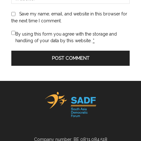
Save my name, email, and website in this browser for
the next time I comment.
By using this form you agree with the storage and
handling of your data by this website.
*
Company number: BE 0831.084.518