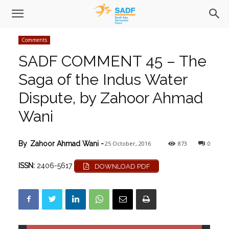
Comments
SADF COMMENT 45 – The
Saga of the Indus Water
Dispute, by Zahoor Ahmad
Wani
25 October, 2016
873
0
By
Zahoor Ahmad Wani
-
ISSN:
2406-5617
DOWNLOAD PDF