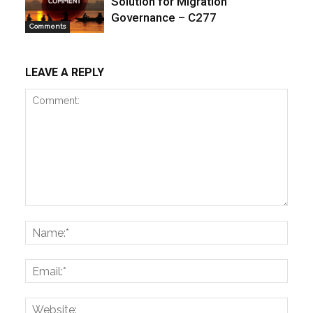
Solution for Migration
Governance – C277
Comments
LEAVE A REPLY
Comment:
Name
Email:
Websi