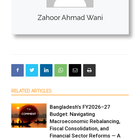
Zahoor Ahmad Wani
RELATED ARTICLES
Bangladesh’s FY2026–27
Budget: Navigating
Macroeconomic Rebalancing,
Fiscal Consolidation, and
Financial Sector Reforms — A