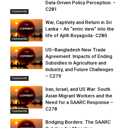
Data-Driven Policy Perception. –
C281
Comments
War, Captivity and Return in Sri
Lanka – An “emic view” into the
life of Ajith Boyagoda- C280
Comments
US–Bangladesh New Trade
Agreement: Impacts of Ending
Subsidies in Agriculture and
Industry, and Future Challenges
– C279
Comments
Iran, Israel, and US War: South
Asian Migrant Workers and the
Need for a SAARC Response –
C278
Comments
Bridging Borders: The SAARC