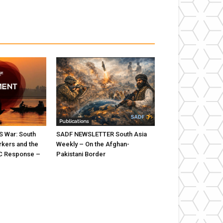
Publications
US War: South
SADF NEWSLETTER South Asia
rkers and the
Weekly – On the Afghan-
C Response –
Pakistani Border