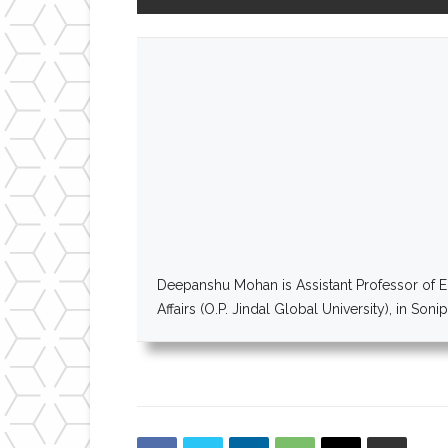
Deepanshu Mohan is Assistant Professor of Ec
Affairs (O.P. Jindal Global University), in Son