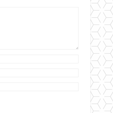
Name:*
Email:*
Website: