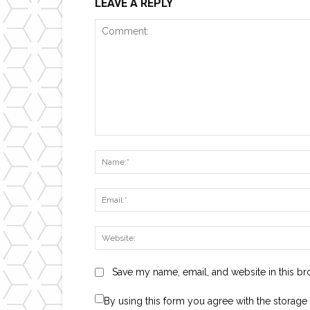
LEAVE A REPLY
Comment:
Save my name, email, and website in this br
By using this form you agree with the storage