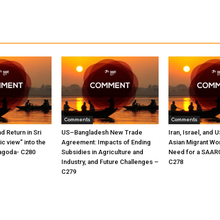
Comments
Comments
nd Return in Sri
US–Bangladesh New Trade
Iran, Israel, and 
c view” into the
Agreement: Impacts of Ending
Asian Migrant Wo
oyagoda- C280
Subsidies in Agriculture and
Need for a SAAR
Industry, and Future Challenges –
C278
C279