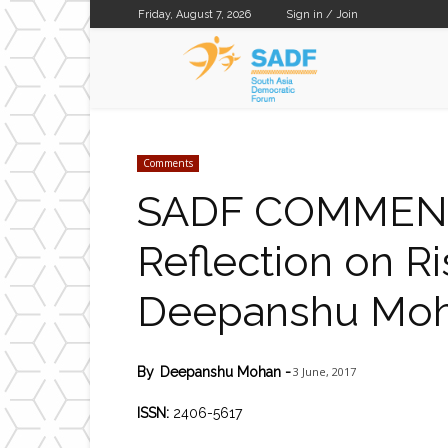
Friday, August 7, 2026
Sign in / Join
SADF
Comments
SADF COMMENT 
Reflection on Ri
Deepanshu Mo
3 June, 2017
By
Deepanshu Mohan
-
ISSN:
2406-5617