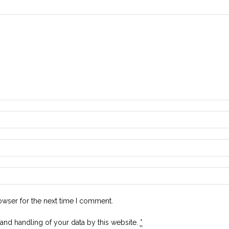
owser for the next time I comment.
 and handling of your data by this website.
*