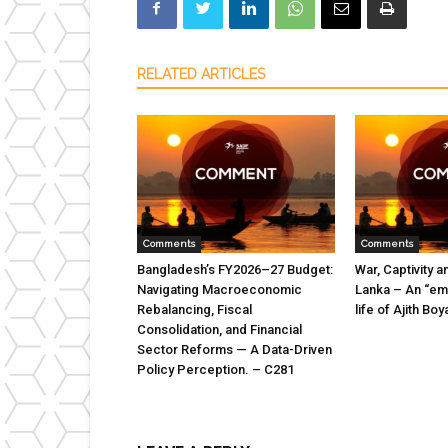
RELATED ARTICLES
Comments
Comments
Bangladesh’s FY2026–27 Budget:
War, Captivity a
Navigating Macroeconomic
Lanka – An “emi
Rebalancing, Fiscal
life of Ajith B
Consolidation, and Financial
Sector Reforms — A Data-Driven
Policy Perception. – C281