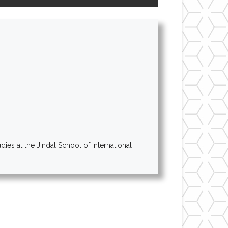
es at the Jindal School of International