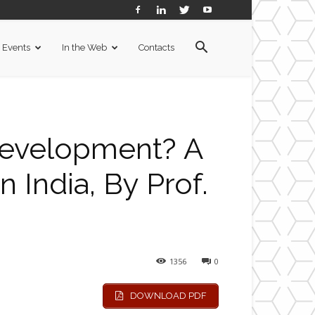
Events
In the Web
Contacts
evelopment? A
 India, By Prof.
1356
0
DOWNLOAD PDF