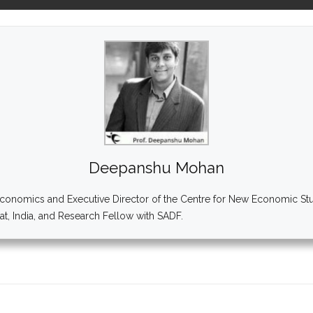
Deepanshu Mohan
onomics and Executive Director of the Centre for New Economic Studi
ipat, India, and Research Fellow with SADF.