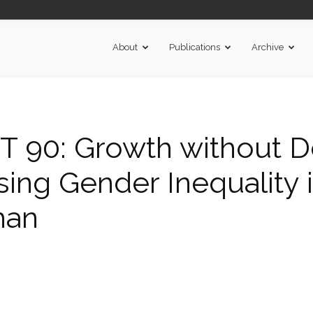
About
Publications
Archive
90: Growth without D
sing Gender Inequality in
han