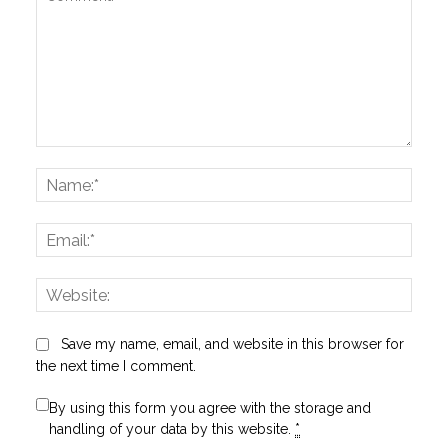
Comment:
Name
Email:
Websi
Save my name, email, and website in this browser for
the next time I comment.
By using this form you agree with the storage and
handling of your data by this website.
*