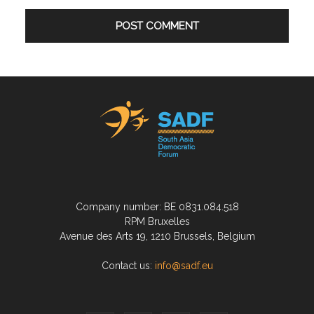
Company number: BE 0831.084.518
RPM Bruxelles
Avenue des Arts 19, 1210 Brussels, Belgium
Contact us:
info@sadf.eu