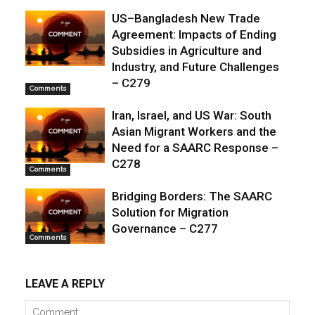
US–Bangladesh New Trade
Agreement: Impacts of Ending
Subsidies in Agriculture and
Industry, and Future Challenges
– C279
Comments
Iran, Israel, and US War: South
Asian Migrant Workers and the
Need for a SAARC Response –
C278
Comments
Bridging Borders: The SAARC
Solution for Migration
Governance – C277
Comments
LEAVE A REPLY