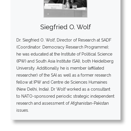
Siegfried O. Wolf
Dr. Siegfried O. Wolf, Director of Research at SADF
(Coordinator: Democracy Research Programme);
he was educated at the Institute of Political Science
(IPW) and South Asia Institute (SAI), both Heidelberg
University. Additionally he is member (affiliated
researcher) of the SAI as well as a former research
fellow at IPW and Centre de Sciences Humaines
(New Delhi, India). Dr Wolf worked as a consultant
to NATO-sponsored periodic strategic independent
research and assessment of Afghanistan-Pakistan
issues.