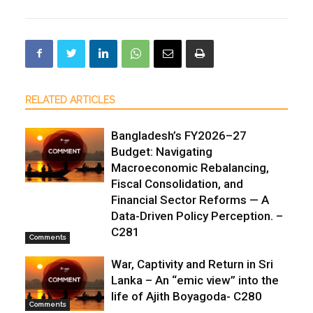
RELATED ARTICLES
Bangladesh’s FY2026–27
Budget: Navigating
Macroeconomic Rebalancing,
Fiscal Consolidation, and
Financial Sector Reforms — A
Data-Driven Policy Perception. –
C281
Comments
War, Captivity and Return in Sri
Lanka – An “emic view” into the
life of Ajith Boyagoda- C280
Comments