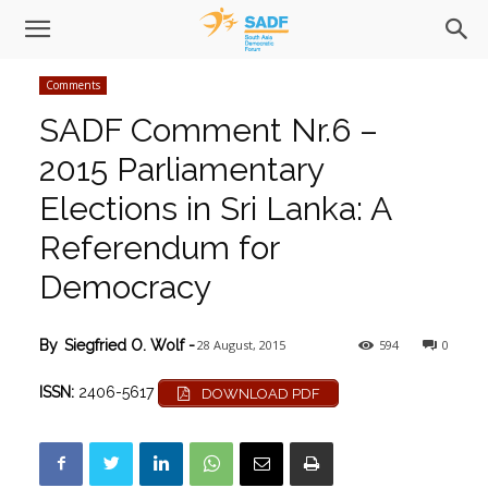
Comments
SADF Comment Nr.6 –
2015 Parliamentary
Elections in Sri Lanka: A
Referendum for
Democracy
28 August, 2015
594
0
By
Siegfried O. Wolf
-
ISSN:
2406-5617
DOWNLOAD PDF