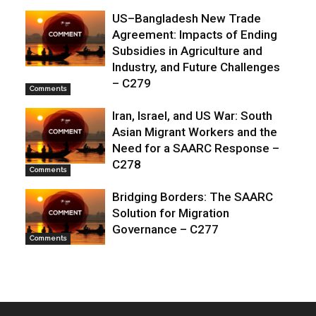
US–Bangladesh New Trade
Agreement: Impacts of Ending
Subsidies in Agriculture and
Industry, and Future Challenges
– C279
Comments
Iran, Israel, and US War: South
Asian Migrant Workers and the
Need for a SAARC Response –
C278
Comments
Bridging Borders: The SAARC
Solution for Migration
Governance – C277
Comments