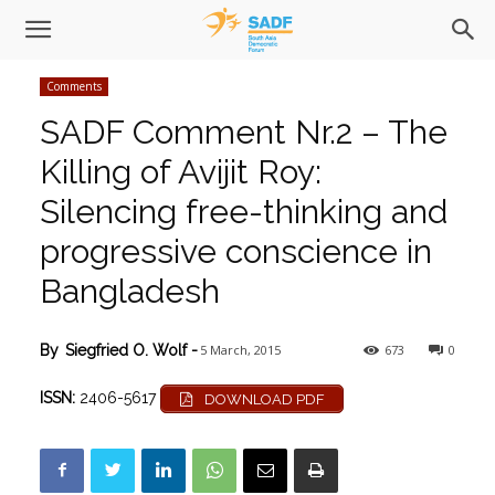
Comments
SADF Comment Nr.2 – The
Killing of Avijit Roy:
Silencing free-thinking and
progressive conscience in
Bangladesh
5 March, 2015
673
0
By
Siegfried O. Wolf
-
ISSN:
2406-5617
DOWNLOAD PDF