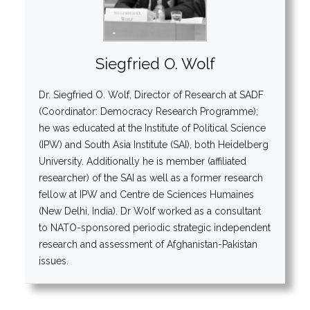
Siegfried O. Wolf
Dr. Siegfried O. Wolf, Director of Research at SADF
(Coordinator: Democracy Research Programme);
he was educated at the Institute of Political Science
(IPW) and South Asia Institute (SAI), both Heidelberg
University. Additionally he is member (affiliated
researcher) of the SAI as well as a former research
fellow at IPW and Centre de Sciences Humaines
(New Delhi, India). Dr Wolf worked as a consultant
to NATO-sponsored periodic strategic independent
research and assessment of Afghanistan-Pakistan
issues.