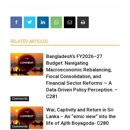
RELATED ARTICLES
Bangladesh’s FY2026–27
Budget: Navigating
Macroeconomic Rebalancing,
Fiscal Consolidation, and
Financial Sector Reforms — A
Data-Driven Policy Perception. –
C281
Comments
War, Captivity and Return in Sri
Lanka – An “emic view” into the
life of Ajith Boyagoda- C280
Comments