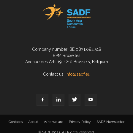
Company number: BE 0831.084.518
RPM Bruxelles
Avenue des Arts 19, 1210 Brussels, Belgium
Contact us:
info@sadf.eu
Contacts
About
Who we are
Privacy Policy
SADF Newsletter
© SADF 2023. All Rights Reserved.