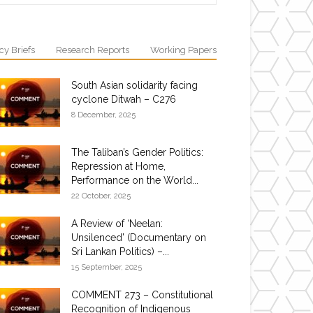
cy Briefs
Research Reports
Working Papers
South Asian solidarity facing
cyclone Ditwah – C276
8 December, 2025
The Taliban’s Gender Politics:
Repression at Home,
Performance on the World...
22 October, 2025
A Review of ‘Neelan:
Unsilenced’ (Documentary on
Sri Lankan Politics) –...
15 September, 2025
COMMENT 273 – Constitutional
Recognition of Indigenous