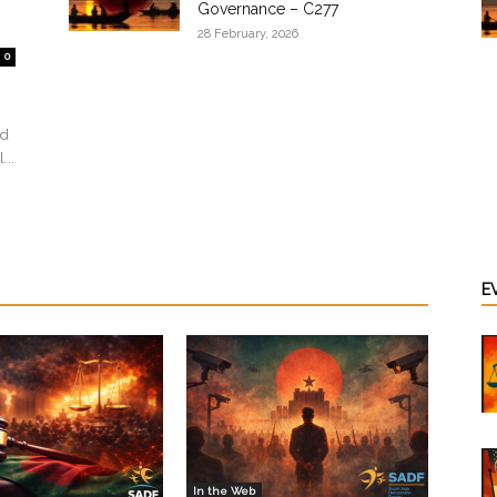
Governance – C277
28 February, 2026
0
ed
...
E
In the Web