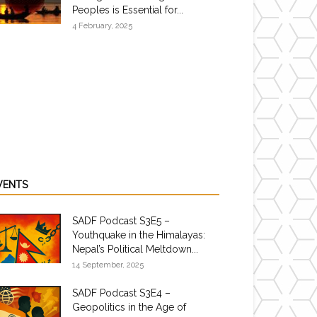
Peoples is Essential for...
4 February, 2025
VENTS
SADF Podcast S3E5 –
Youthquake in the Himalayas:
Nepal’s Political Meltdown...
14 September, 2025
SADF Podcast S3E4 –
Geopolitics in the Age of