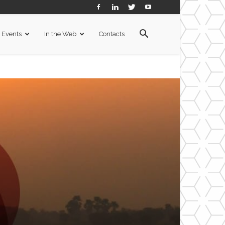
Events
In the Web
Contacts