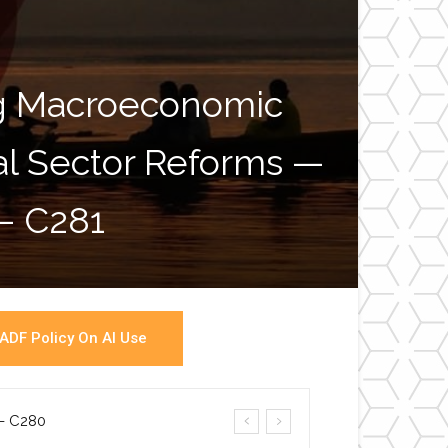
ng Macroeconomic
ial Sector Reforms —
War
 – C281
ADF Policy On AI Use
a- C280