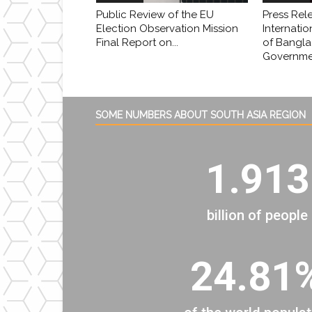
Public Review of the EU
Press Rel
Election Observation Mission
Internatio
Final Report on...
of Bangl
Governmen
SOME NUMBERS ABOUT SOUTH ASIA REGION
1.913
billion of people
24.81