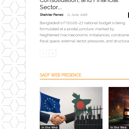
Sector...
-
Shahriar Parvez
11 June, 2026
Bangladesh’s FY2026–27 national budget is being
formulated at a pivotal juncture, marked by
heightened macroeconomic imbalances, constrain
fiscal space, external sector pressures, and structural
SADF WEB PRESENCE
In the Web
In the Web