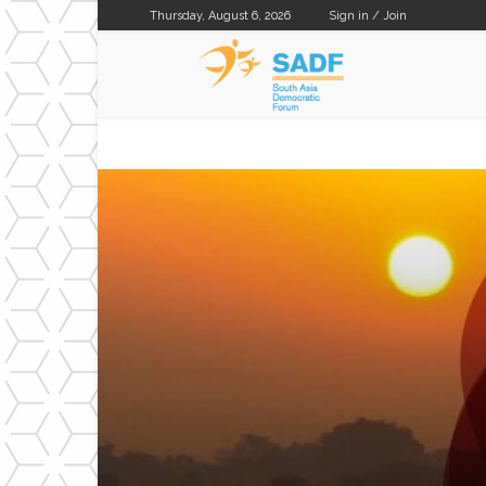
Thursday, August 6, 2026
Sign in / Join
SADF