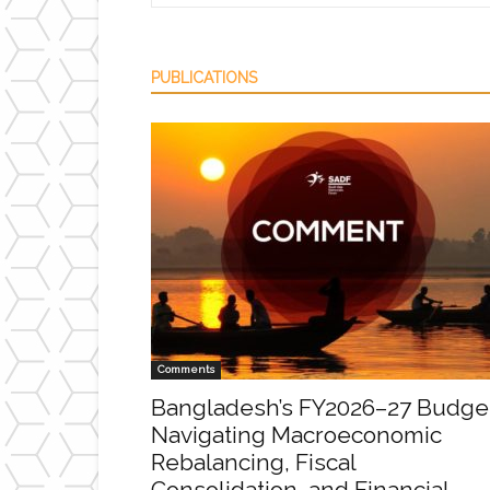
PUBLICATIONS
Comments
Bangladesh’s FY2026–27 Budge
Navigating Macroeconomic
Rebalancing, Fiscal
Consolidation, and Financial