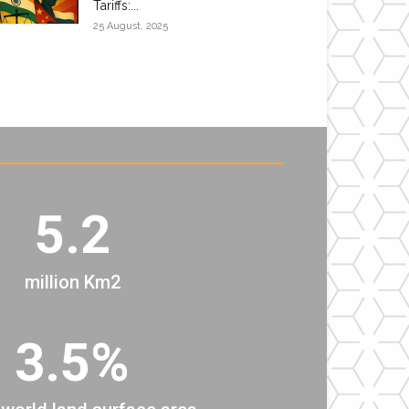
Tariffs:...
25 August, 2025
5.2
million Km2
3.5%