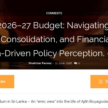
COMMENTS
2026–27 Budget: Navigati
 Consolidation, and Financ
-Driven Policy Perception.
Shahriar Parvez
-
11 June, 2026
0
yle
S
turn in Sri Lanka – An “emic view” into the life of Ajith Boyagod