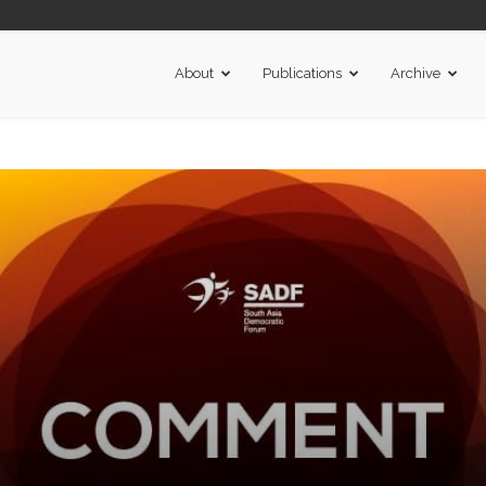
About
Publications
Archive