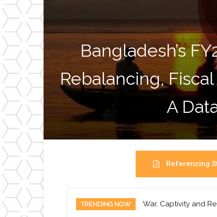
Bangladesh’s FY
Rebalancing, Fiscal
A Data
Referencing St
War, Captivity and Re
TRENDING NOW