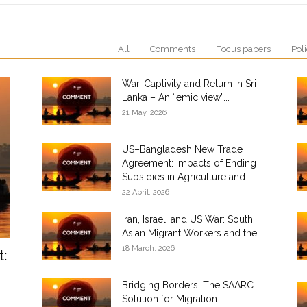
All
Comments
Focus papers
Poli
War, Captivity and Return in Sri
Lanka – An “emic view”...
21 May, 2026
US–Bangladesh New Trade
Agreement: Impacts of Ending
Subsidies in Agriculture and...
22 April, 2026
Iran, Israel, and US War: South
Asian Migrant Workers and the...
18 March, 2026
t:
Bridging Borders: The SAARC
Solution for Migration