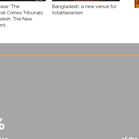
ease “The
Bangladesh: a new venue for
nal Crimes Tribunals
totalitarianism
adesh: The New
t...
%