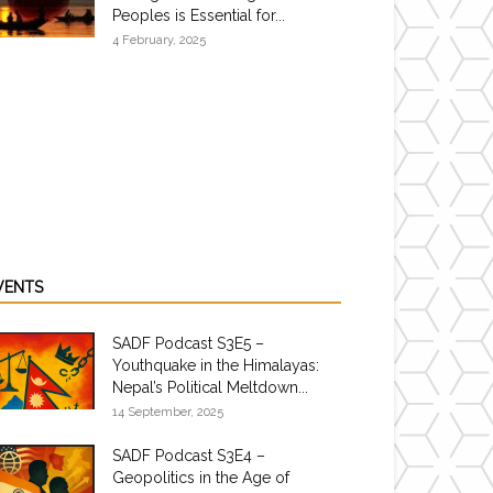
Peoples is Essential for...
4 February, 2025
VENTS
SADF Podcast S3E5 –
Youthquake in the Himalayas:
Nepal’s Political Meltdown...
14 September, 2025
SADF Podcast S3E4 –
Geopolitics in the Age of