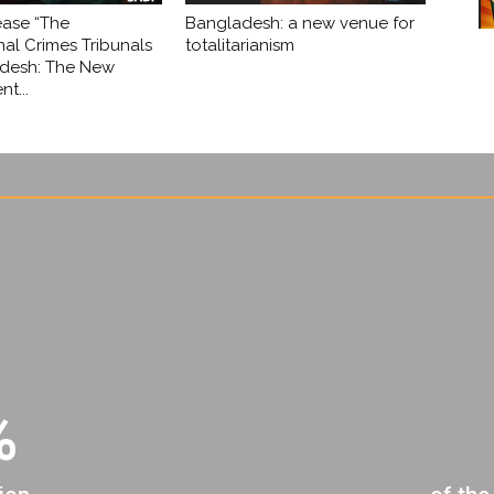
ease “The
Bangladesh: a new venue for
nal Crimes Tribunals
totalitarianism
adesh: The New
t...
%