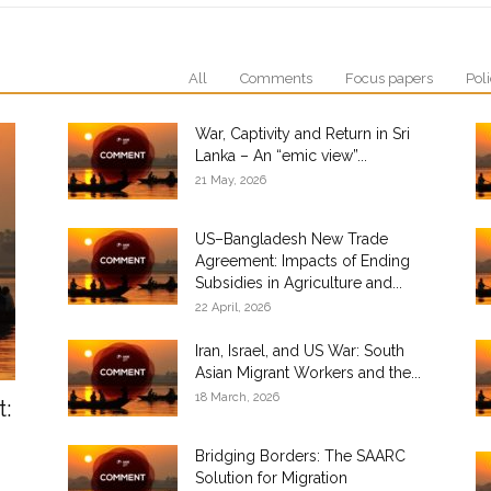
All
Comments
Focus papers
Poli
War, Captivity and Return in Sri
Lanka – An “emic view”...
21 May, 2026
US–Bangladesh New Trade
Agreement: Impacts of Ending
Subsidies in Agriculture and...
22 April, 2026
Iran, Israel, and US War: South
Asian Migrant Workers and the...
18 March, 2026
t:
Bridging Borders: The SAARC
Solution for Migration