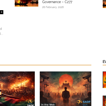
Governance – C277
28 February, 2026
0
ed
...
E
In the Web