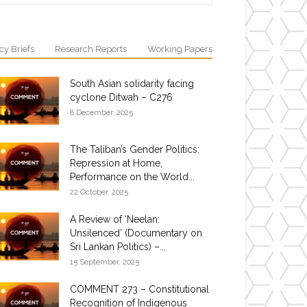
cy Briefs
Research Reports
Working Papers
South Asian solidarity facing
cyclone Ditwah – C276
8 December, 2025
The Taliban’s Gender Politics:
Repression at Home,
Performance on the World...
22 October, 2025
A Review of ‘Neelan:
Unsilenced’ (Documentary on
Sri Lankan Politics) –...
15 September, 2025
COMMENT 273 – Constitutional
Recognition of Indigenous