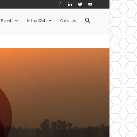
Events
In the Web
Contacts