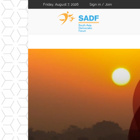
Friday, August 7, 2026
Sign in / Join
SADF