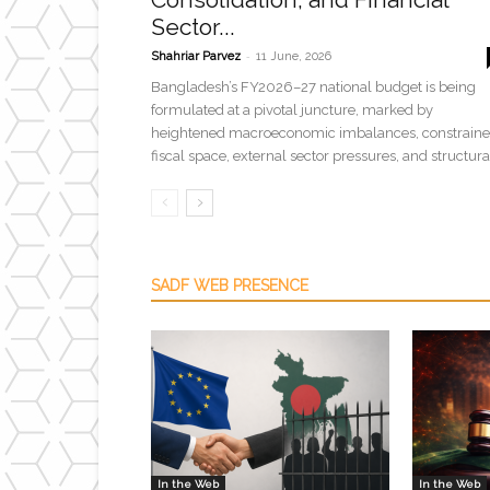
Sector...
-
Shahriar Parvez
11 June, 2026
Bangladesh’s FY2026–27 national budget is being
formulated at a pivotal juncture, marked by
heightened macroeconomic imbalances, constrain
fiscal space, external sector pressures, and structural
SADF WEB PRESENCE
In the Web
In the Web