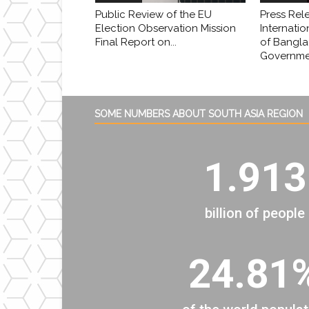
Public Review of the EU
Press Rel
Election Observation Mission
Internatio
Final Report on...
of Bangl
Governmen
SOME NUMBERS ABOUT SOUTH ASIA REGION
1.913
billion of people
24.81