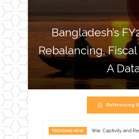
Bangladesh’s FY
Rebalancing, Fiscal
A Data
Referencing St
War, Captivity and Re
TRENDING NOW