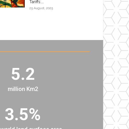
Tariffs:...
25 August, 2025
5.2
million Km2
3.5%