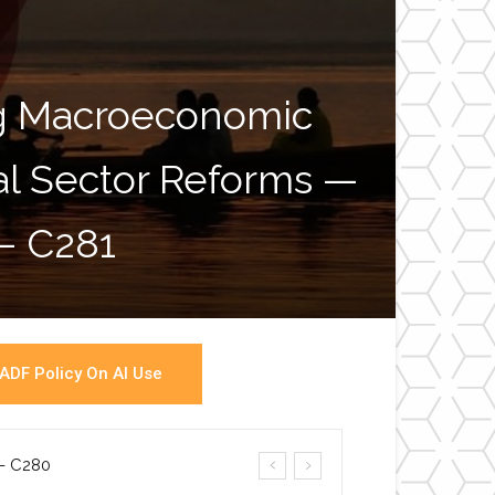
ng Macroeconomic
ial Sector Reforms —
War
 – C281
ADF Policy On AI Use
a- C280