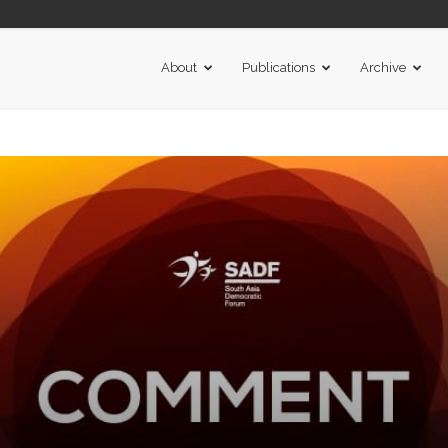
About
Publications
Archive