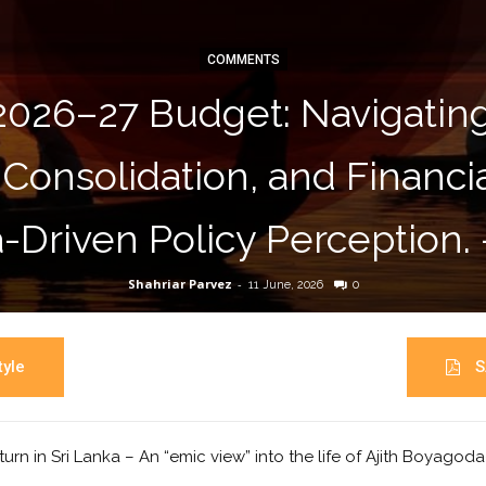
COMMENTS
2026–27 Budget: Navigati
 Consolidation, and Financ
-Driven Policy Perception.
Shahriar Parvez
-
11 June, 2026
0
yle
S
turn in Sri Lanka – An “emic view” into the life of Ajith Boyagod