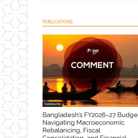
PUBLICATIONS
Comments
Bangladesh’s FY2026–27 Budge
Navigating Macroeconomic
Rebalancing, Fiscal
Consolidation, and Financial