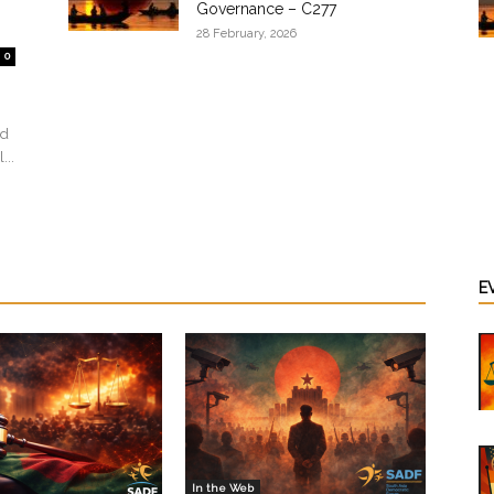
Governance – C277
28 February, 2026
0
ed
...
E
In the Web