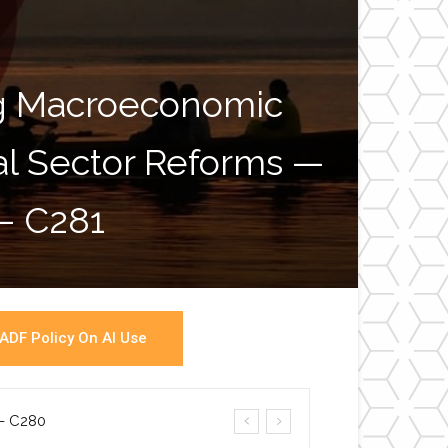
ng Macroeconomic
ial Sector Reforms —
War
 – C281
ADF Policy On AI Use
a- C280