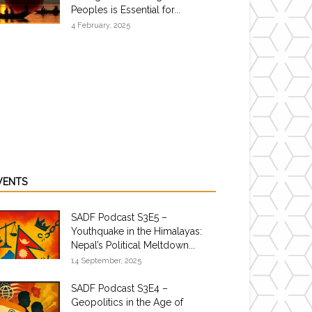
Peoples is Essential for...
4 February, 2025
VENTS
SADF Podcast S3E5 –
Youthquake in the Himalayas:
Nepal’s Political Meltdown...
14 September, 2025
SADF Podcast S3E4 –
Geopolitics in the Age of