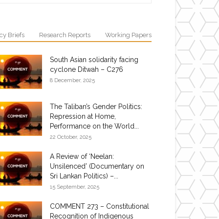
cy Briefs
Research Reports
Working Papers
South Asian solidarity facing
cyclone Ditwah – C276
8 December, 2025
The Taliban’s Gender Politics:
Repression at Home,
Performance on the World...
22 October, 2025
A Review of ‘Neelan:
Unsilenced’ (Documentary on
Sri Lankan Politics) –...
15 September, 2025
COMMENT 273 – Constitutional
Recognition of Indigenous