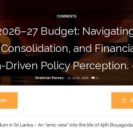
COMMENTS
2026–27 Budget: Navigati
 Consolidation, and Financ
-Driven Policy Perception.
Shahriar Parvez
-
11 June, 2026
0
yle
S
turn in Sri Lanka – An “emic view” into the life of Ajith Boyagod