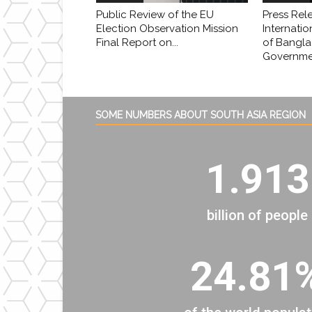
Public Review of the EU
Press Rel
Election Observation Mission
Internatio
Final Report on...
of Bangl
Governmen
SOME NUMBERS ABOUT SOUTH ASIA REGION
1.913
billion of people
24.81