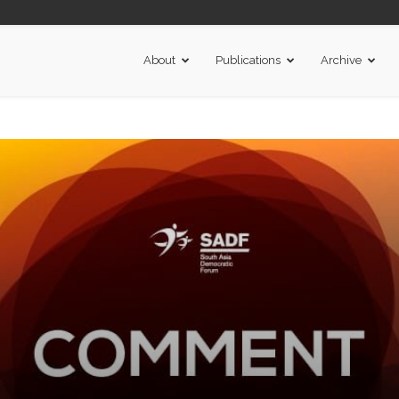
About
Publications
Archive