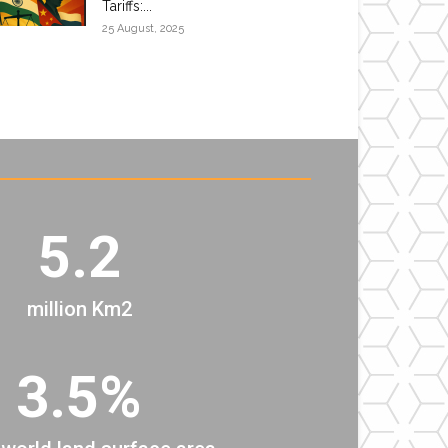
Tariffs:...
25 August, 2025
5.2
million Km2
3.5%