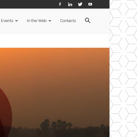
Events
In the Web
Contacts