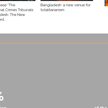
ease “The
Bangladesh: a new venue for
nal Crimes Tribunals
totalitarianism
adesh: The New
t...
%