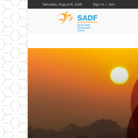
Saturday, August 8, 2026
Sign in / Join
SADF