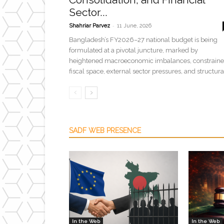
Sector...
-
Shahriar Parvez
11 June, 2026
Bangladesh’s FY2026–27 national budget is being
formulated at a pivotal juncture, marked by
heightened macroeconomic imbalances, constrain
fiscal space, external sector pressures, and structural
SADF WEB PRESENCE
In the Web
In the Web