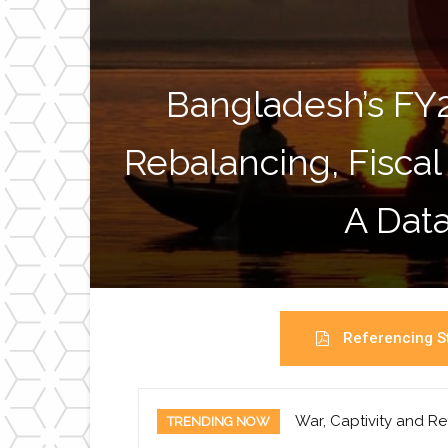
Bangladesh’s FY
Rebalancing, Fiscal
A Data
Referencing St
War, Captivity and Re
TRENDING NOW