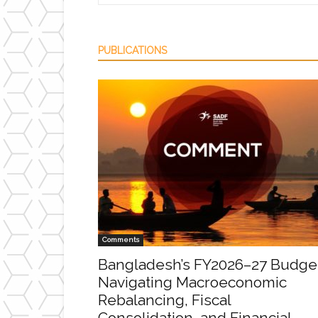
PUBLICATIONS
Comments
Bangladesh’s FY2026–27 Budge
Navigating Macroeconomic
Rebalancing, Fiscal
Consolidation, and Financial