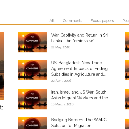
All
Comments
Focus papers
Poli
War, Captivity and Return in Sri
Lanka – An “emic view”...
21 May, 2026
US–Bangladesh New Trade
Agreement: Impacts of Ending
Subsidies in Agriculture and...
22 April, 2026
Iran, Israel, and US War: South
Asian Migrant Workers and the...
18 March, 2026
t:
Bridging Borders: The SAARC
Solution for Migration