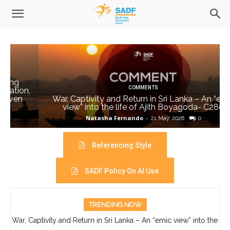
COMMENTS
,
War, Captivity and Return in Sri Lanka – An “emic
view” into the life of Ajith Boyagoda- C280
Natasha Fernando
-
21 May, 2026
0
Referencing Style
SADF Policy On AI Use
TRENDING NOW
War, Captivity and Return in Sri Lanka – An “emic view” into the
Public Review of the EU Election Observation Mission Final
Report on the 2026 Parliamentary Elections in Bangladesh
life of Ajith Boyagoda- C280