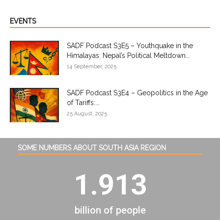
EVENTS
SADF Podcast S3E5 – Youthquake in the
Himalayas: Nepal’s Political Meltdown...
14 September, 2025
SADF Podcast S3E4 – Geopolitics in the Age
of Tariffs:...
25 August, 2025
SOME NUMBERS ABOUT SOUTH ASIA REGION
1.913
billion of people