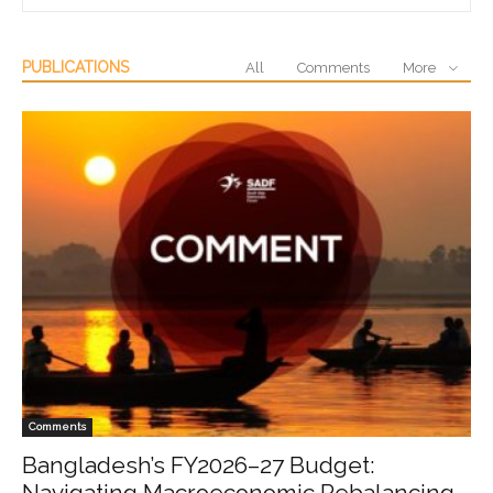
PUBLICATIONS
All
Comments
More
Comments
Bangladesh’s FY2026–27 Budget:
Navigating Macroeconomic Rebalancing,