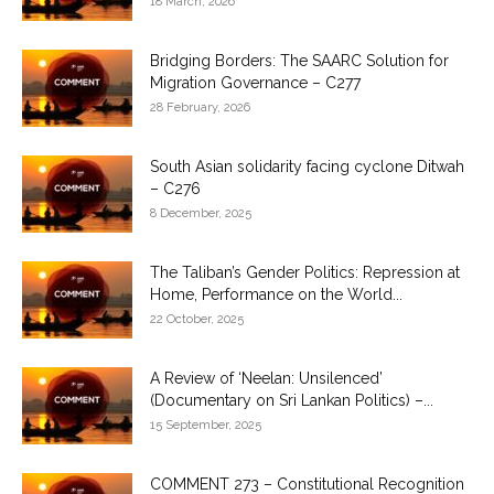
18 March, 2026
Bridging Borders: The SAARC Solution for
Migration Governance – C277
28 February, 2026
South Asian solidarity facing cyclone Ditwah
– C276
8 December, 2025
The Taliban’s Gender Politics: Repression at
Home, Performance on the World...
22 October, 2025
A Review of ‘Neelan: Unsilenced’
(Documentary on Sri Lankan Politics) –...
15 September, 2025
COMMENT 273 – Constitutional Recognition