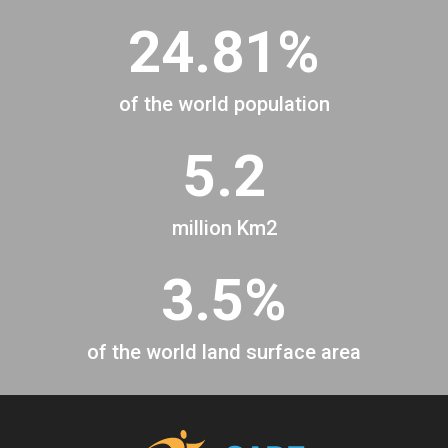
24.81%
of the world population
5.2
million Km2
3.5%
of the world land surface area