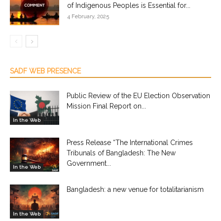
of Indigenous Peoples is Essential for...
4 February, 2025
SADF WEB PRESENCE
Public Review of the EU Election Observation
Mission Final Report on...
In the Web
Press Release “The International Crimes
Tribunals of Bangladesh: The New
Government...
In the Web
Bangladesh: a new venue for totalitarianism
In the Web