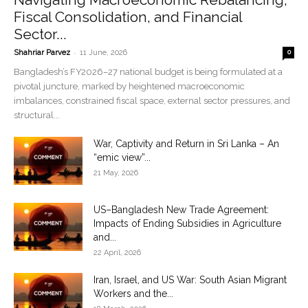
Fiscal Consolidation, and Financial
Sector...
-
Shahriar Parvez
11 June, 2026
0
Bangladesh’s FY2026–27 national budget is being formulated at a
pivotal juncture, marked by heightened macroeconomic
imbalances, constrained fiscal space, external sector pressures, and
structural...
War, Captivity and Return in Sri Lanka – An
“emic view”...
21 May, 2026
US–Bangladesh New Trade Agreement:
Impacts of Ending Subsidies in Agriculture
and...
22 April, 2026
Iran, Israel, and US War: South Asian Migrant
Workers and the...