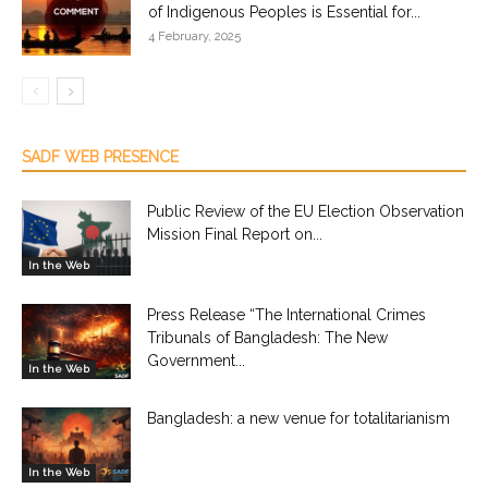
of Indigenous Peoples is Essential for...
4 February, 2025
SADF WEB PRESENCE
Public Review of the EU Election Observation
Mission Final Report on...
In the Web
Press Release “The International Crimes
Tribunals of Bangladesh: The New
Government...
In the Web
Bangladesh: a new venue for totalitarianism
In the Web