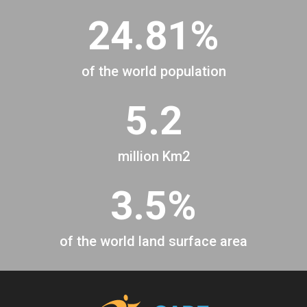
24.81%
of the world population
5.2
million Km2
3.5%
of the world land surface area