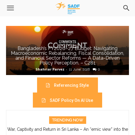
COMMENTS
Bangladesh’s FY2026–27 Budget: Navigating
Macroeconomic Rebalancing, Fiscal Consolidation,
and Financial Sector Reforms — A Data-Driven
Policy Perception. – C281
Shahriar Parvez
-
11 June, 2026
0
Referencing Style
SADF Policy On AI Use
TRENDING NOW
War, Captivity and Return in Sri Lanka – An “emic view” into the
life of Ajith Boyagoda- C280