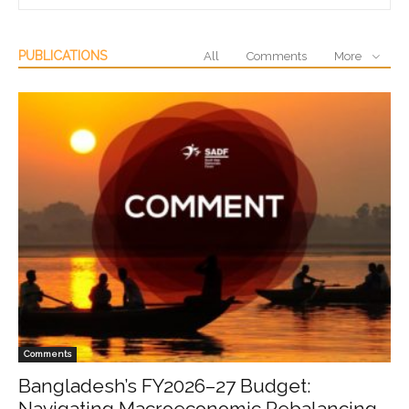
PUBLICATIONS
All
Comments
More
Comments
Bangladesh’s FY2026–27 Budget:
Navigating Macroeconomic Rebalancing,