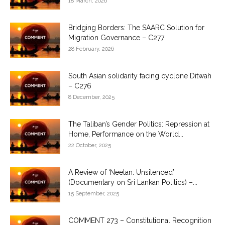
18 March, 2026
Bridging Borders: The SAARC Solution for
Migration Governance – C277
28 February, 2026
South Asian solidarity facing cyclone Ditwah
– C276
8 December, 2025
The Taliban’s Gender Politics: Repression at
Home, Performance on the World...
22 October, 2025
A Review of ‘Neelan: Unsilenced’
(Documentary on Sri Lankan Politics) –...
15 September, 2025
COMMENT 273 – Constitutional Recognition