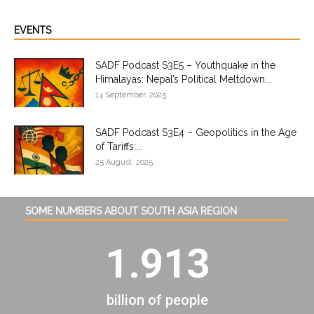
EVENTS
SADF Podcast S3E5 – Youthquake in the
Himalayas: Nepal’s Political Meltdown...
14 September, 2025
SADF Podcast S3E4 – Geopolitics in the Age
of Tariffs:...
25 August, 2025
SOME NUMBERS ABOUT SOUTH ASIA REGION
1.913
billion of people