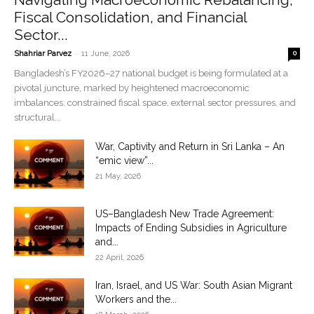
Fiscal Consolidation, and Financial
Sector...
-
Shahriar Parvez
11 June, 2026
0
Bangladesh’s FY2026–27 national budget is being formulated at a
pivotal juncture, marked by heightened macroeconomic
imbalances, constrained fiscal space, external sector pressures, and
structural...
War, Captivity and Return in Sri Lanka – An
“emic view”...
21 May, 2026
US–Bangladesh New Trade Agreement:
Impacts of Ending Subsidies in Agriculture
and...
22 April, 2026
Iran, Israel, and US War: South Asian Migrant
Workers and the...