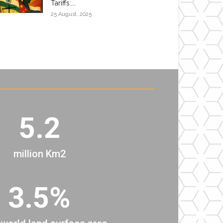
Tariffs:...
25 August, 2025
5.2
million Km2
3.5%