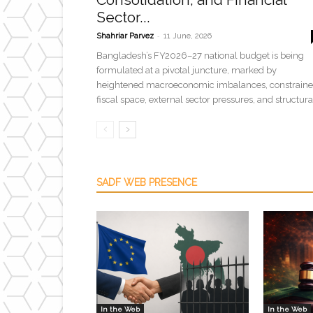
Sector...
-
Shahriar Parvez
11 June, 2026
Bangladesh’s FY2026–27 national budget is being
formulated at a pivotal juncture, marked by
heightened macroeconomic imbalances, constrain
fiscal space, external sector pressures, and structural
SADF WEB PRESENCE
In the Web
In the Web