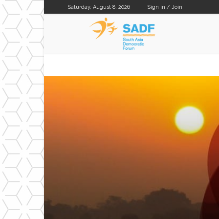
Saturday, August 8, 2026
Sign in / Join
SADF