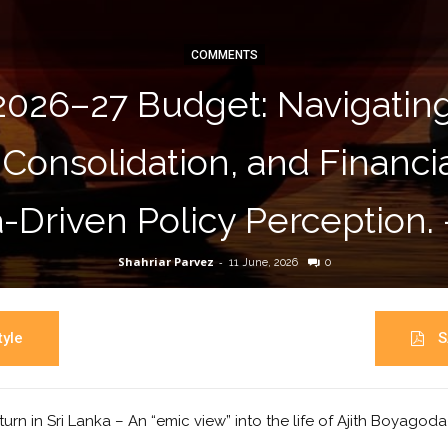
COMMENTS
2026–27 Budget: Navigati
 Consolidation, and Financ
-Driven Policy Perception.
Shahriar Parvez
-
11 June, 2026
0
yle
S
turn in Sri Lanka – An “emic view” into the life of Ajith Boyagod