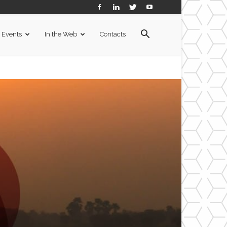
Events
In the Web
Contacts