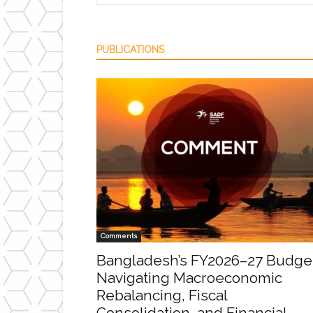
PUBLICATIONS
Comments
Bangladesh’s FY2026–27 Budge
Navigating Macroeconomic
Rebalancing, Fiscal
Consolidation, and Financial