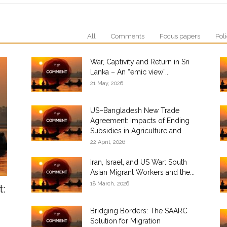
All
Comments
Focus papers
Poli
War, Captivity and Return in Sri
Lanka – An “emic view”...
21 May, 2026
US–Bangladesh New Trade
Agreement: Impacts of Ending
Subsidies in Agriculture and...
22 April, 2026
Iran, Israel, and US War: South
Asian Migrant Workers and the...
18 March, 2026
t:
Bridging Borders: The SAARC
Solution for Migration