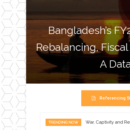
Bangladesh’s FY
Rebalancing, Fiscal
A Data
Referencing St
War, Captivity and Re
TRENDING NOW