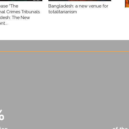
ease “The
Bangladesh: a new venue for
nal Crimes Tribunals
totalitarianism
adesh: The New
t...
%