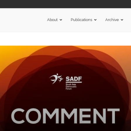
About
Publications
Archive