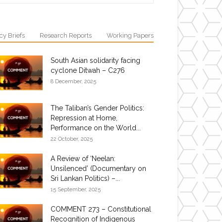
cy Briefs
Research Reports
Working Papers
South Asian solidarity facing
cyclone Ditwah – C276
8 December, 2025
The Taliban’s Gender Politics:
Repression at Home,
Performance on the World...
22 October, 2025
A Review of ‘Neelan:
Unsilenced’ (Documentary on
Sri Lankan Politics) –...
15 September, 2025
COMMENT 273 – Constitutional
Recognition of Indigenous