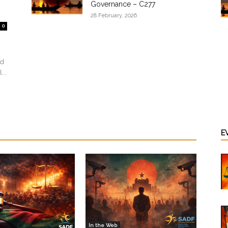
Governance – C277
28 February, 2026
0
ed
...
E
In the Web