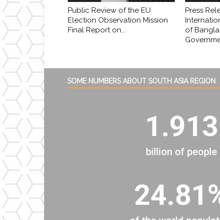
Public Review of the EU
Press Rel
Election Observation Mission
Internatio
Final Report on...
of Bangl
Governmen
SOME NUMBERS ABOUT SOUTH ASIA REGION
1.913
billion of people
24.81