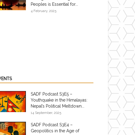
Peoples is Essential for...
4 February, 2025
VENTS
SADF Podcast S3E5 –
Youthquake in the Himalayas:
Nepal’s Political Meltdown...
14 September, 2025
SADF Podcast S3E4 –
Geopolitics in the Age of