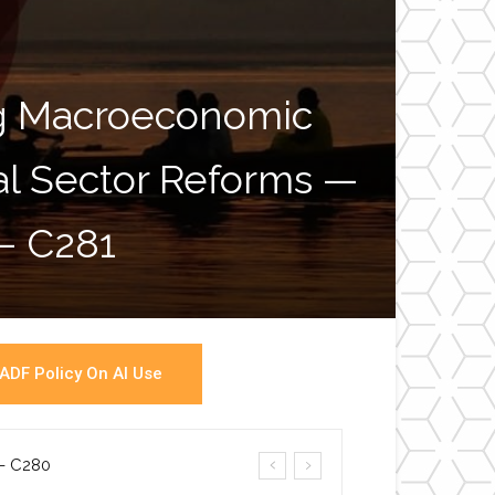
ng Macroeconomic
ial Sector Reforms —
War
 – C281
ADF Policy On AI Use
a- C280