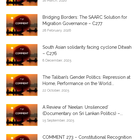
18 March, 2026
Bridging Borders: The SAARC Solution for
Migration Governance – C277
28 February, 2026
South Asian solidarity facing cyclone Ditwah
– C276
8 December, 2025
The Taliban’s Gender Politics: Repression at
Home, Performance on the World...
22 October, 2025
A Review of ‘Neelan: Unsilenced’
(Documentary on Sri Lankan Politics) –...
15 September, 2025
COMMENT 273 – Constitutional Recognition