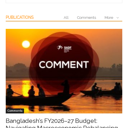
PUBLICATIONS
All
Comments
More
Comments
Bangladesh’s FY2026–27 Budget:
Navigating Macroeconomic Rebalancing,