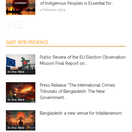
of Indigenous Peoples is Essential for...
4 February, 2025
SADF WEB PRESENCE
Public Review of the EU Election Observation
Mission Final Report on...
In the Web
Press Release “The International Crimes
Tribunals of Bangladesh: The New
Government...
In the Web
Bangladesh: a new venue for totalitarianism
In the Web