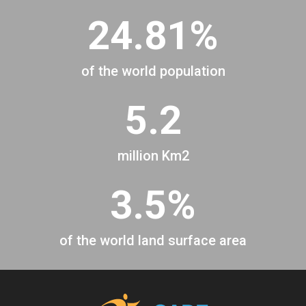
24.81%
of the world population
5.2
million Km2
3.5%
of the world land surface area