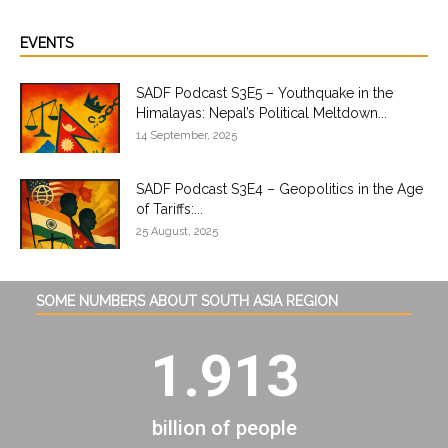
EVENTS
SADF Podcast S3E5 – Youthquake in the
Himalayas: Nepal’s Political Meltdown...
14 September, 2025
SADF Podcast S3E4 – Geopolitics in the Age
of Tariffs:...
25 August, 2025
SOME NUMBERS ABOUT SOUTH ASIA REGION
1.913
billion of people