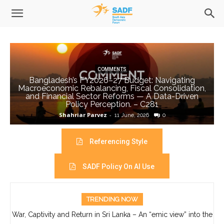
COMMENTS
Bangladesh’s FY2026–27 Budget: Navigating
Macroeconomic Rebalancing, Fiscal Consolidation,
and Financial Sector Reforms — A Data-Driven
Policy Perception. – C281
Shahriar Parvez
-
11 June, 2026
0
Referencing Style
SADF Policy On AI Use
TRENDING NOW
War, Captivity and Return in Sri Lanka – An “emic view” into the
life of Ajith Boyagoda- C280