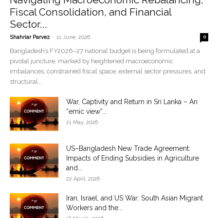
Fiscal Consolidation, and Financial
Sector...
-
Shahriar Parvez
11 June, 2026
0
Bangladesh’s FY2026–27 national budget is being formulated at a
pivotal juncture, marked by heightened macroeconomic
imbalances, constrained fiscal space, external sector pressures, and
structural...
War, Captivity and Return in Sri Lanka – An
“emic view”...
21 May, 2026
US–Bangladesh New Trade Agreement:
Impacts of Ending Subsidies in Agriculture
and...
22 April, 2026
Iran, Israel, and US War: South Asian Migrant
Workers and the...