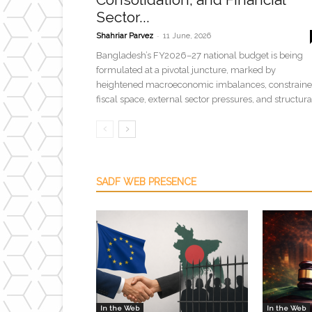
Sector...
-
Shahriar Parvez
11 June, 2026
Bangladesh’s FY2026–27 national budget is being
formulated at a pivotal juncture, marked by
heightened macroeconomic imbalances, constrain
fiscal space, external sector pressures, and structural
SADF WEB PRESENCE
In the Web
In the Web