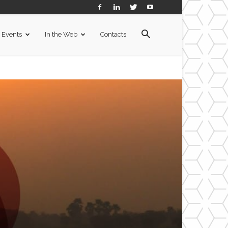
Events
In the Web
Contacts