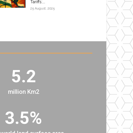
Tariffs:...
25 August, 2025
5.2
million Km2
3.5%