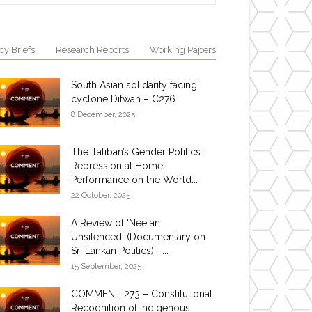
cy Briefs
Research Reports
Working Papers
South Asian solidarity facing
cyclone Ditwah – C276
8 December, 2025
The Taliban’s Gender Politics:
Repression at Home,
Performance on the World...
22 October, 2025
A Review of ‘Neelan:
Unsilenced’ (Documentary on
Sri Lankan Politics) –...
15 September, 2025
COMMENT 273 – Constitutional
Recognition of Indigenous