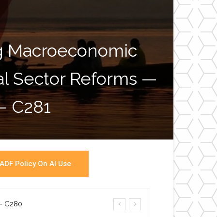
ng Macroeconomic
ial Sector Reforms —
War
 – C281
ADF Policy On AI Use
a- C280