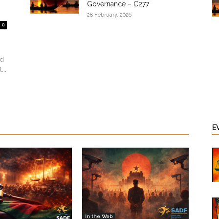
Governance – C277
28 February, 2026
0
ed
...
E
In the Web