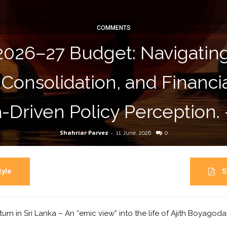
COMMENTS
2026–27 Budget: Navigati
 Consolidation, and Financ
-Driven Policy Perception.
Shahriar Parvez
-
11 June, 2026
0
yle
S
turn in Sri Lanka – An “emic view” into the life of Ajith Boyagod