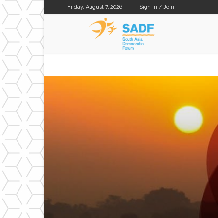
Friday, August 7, 2026
Sign in / Join
SADF