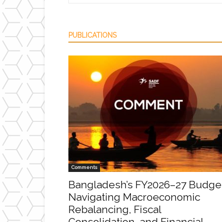
PUBLICATIONS
Comments
Bangladesh’s FY2026–27 Budge
Navigating Macroeconomic
Rebalancing, Fiscal
Consolidation, and Financial