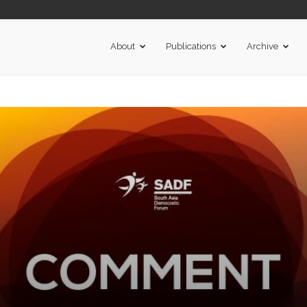
About
Publications
Archive