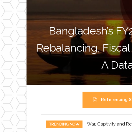
Bangladesh’s FY
Rebalancing, Fiscal
A Data
Referencing St
War, Captivity and Re
TRENDING NOW