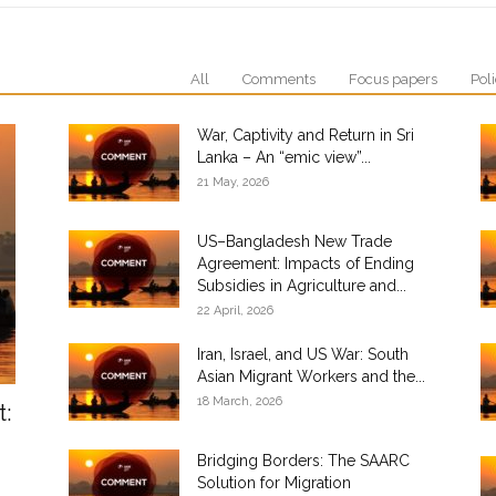
All
Comments
Focus papers
Poli
War, Captivity and Return in Sri
Lanka – An “emic view”...
21 May, 2026
US–Bangladesh New Trade
Agreement: Impacts of Ending
Subsidies in Agriculture and...
22 April, 2026
Iran, Israel, and US War: South
Asian Migrant Workers and the...
18 March, 2026
t:
Bridging Borders: The SAARC
Solution for Migration