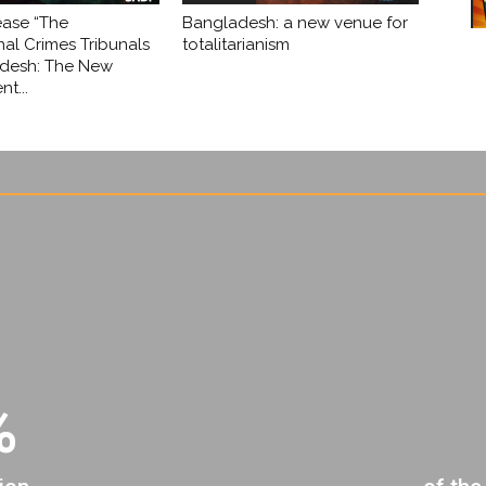
ease “The
Bangladesh: a new venue for
nal Crimes Tribunals
totalitarianism
adesh: The New
t...
%