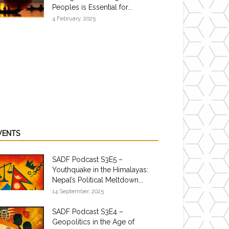
Peoples is Essential for...
4 February, 2025
VENTS
SADF Podcast S3E5 –
Youthquake in the Himalayas:
Nepal’s Political Meltdown...
14 September, 2025
SADF Podcast S3E4 –
Geopolitics in the Age of