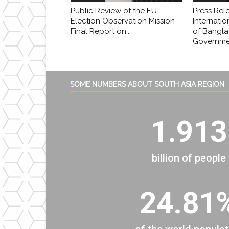
Public Review of the EU
Press Rel
Election Observation Mission
Internatio
Final Report on...
of Bangl
Governmen
SOME NUMBERS ABOUT SOUTH ASIA REGION
1.913
billion of people
24.81