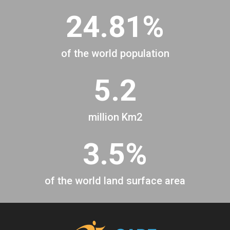
24.81%
of the world population
5.2
million Km2
3.5%
of the world land surface area