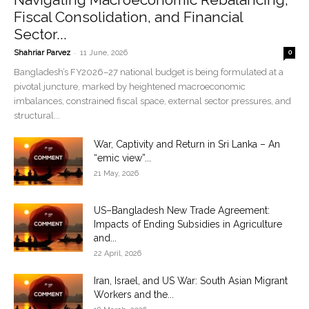
Fiscal Consolidation, and Financial
Sector...
-
Shahriar Parvez
11 June, 2026
0
Bangladesh’s FY2026–27 national budget is being formulated at a
pivotal juncture, marked by heightened macroeconomic
imbalances, constrained fiscal space, external sector pressures, and
structural...
War, Captivity and Return in Sri Lanka – An
“emic view”...
21 May, 2026
US–Bangladesh New Trade Agreement:
Impacts of Ending Subsidies in Agriculture
and...
22 April, 2026
Iran, Israel, and US War: South Asian Migrant
Workers and the...