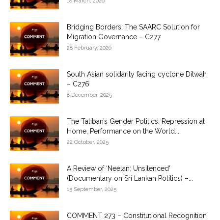
18 March, 2026
Bridging Borders: The SAARC Solution for
Migration Governance – C277
28 February, 2026
South Asian solidarity facing cyclone Ditwah
– C276
8 December, 2025
The Taliban’s Gender Politics: Repression at
Home, Performance on the World...
22 October, 2025
A Review of ‘Neelan: Unsilenced’
(Documentary on Sri Lankan Politics) –...
15 September, 2025
COMMENT 273 – Constitutional Recognition