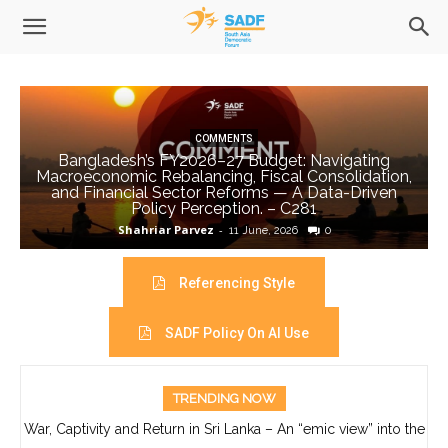
COMMENTS
Bangladesh’s FY2026–27 Budget: Navigating
Macroeconomic Rebalancing, Fiscal Consolidation,
and Financial Sector Reforms — A Data-Driven
Policy Perception. – C281
Shahriar Parvez
-
11 June, 2026
0
Referencing Style
SADF Policy On AI Use
TRENDING NOW
War, Captivity and Return in Sri Lanka – An “emic view” into the
life of Ajith Boyagoda- C280