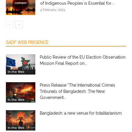
of Indigenous Peoples is Essential for...
4 February, 2025
SADF WEB PRESENCE
Public Review of the EU Election Observation
Mission Final Report on...
In the Web
Press Release “The International Crimes
Tribunals of Bangladesh: The New
Government...
In the Web
Bangladesh: a new venue for totalitarianism
In the Web