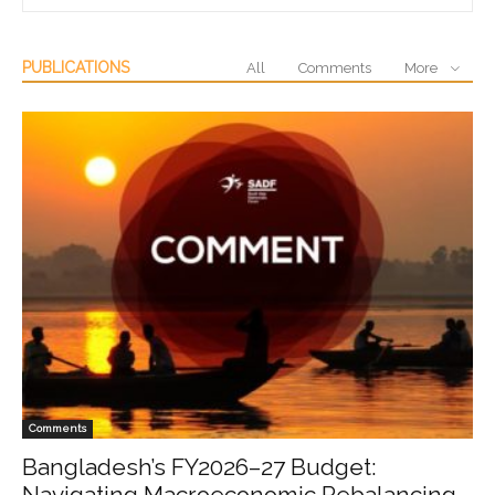
PUBLICATIONS
All
Comments
More
Comments
Bangladesh’s FY2026–27 Budget:
Navigating Macroeconomic Rebalancing,