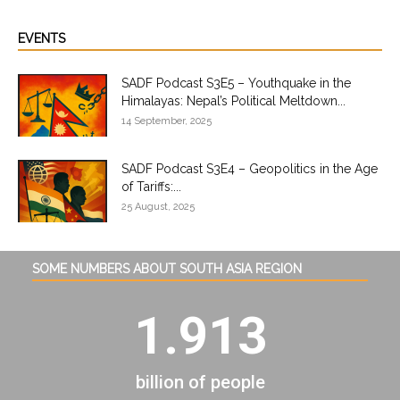
EVENTS
SADF Podcast S3E5 – Youthquake in the
Himalayas: Nepal’s Political Meltdown...
14 September, 2025
SADF Podcast S3E4 – Geopolitics in the Age
of Tariffs:...
25 August, 2025
SOME NUMBERS ABOUT SOUTH ASIA REGION
1.913
billion of people