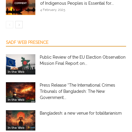
of Indigenous Peoples is Essential for...
4 February, 2025
SADF WEB PRESENCE
Public Review of the EU Election Observation
Mission Final Report on...
In the Web
Press Release “The International Crimes
Tribunals of Bangladesh: The New
Government...
In the Web
Bangladesh: a new venue for totalitarianism
In the Web