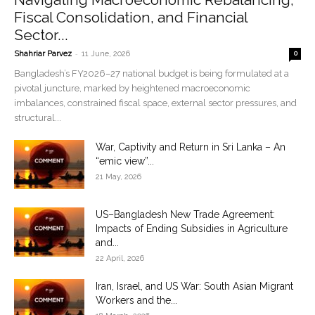
Fiscal Consolidation, and Financial
Sector...
-
Shahriar Parvez
11 June, 2026
0
Bangladesh’s FY2026–27 national budget is being formulated at a
pivotal juncture, marked by heightened macroeconomic
imbalances, constrained fiscal space, external sector pressures, and
structural...
War, Captivity and Return in Sri Lanka – An
“emic view”...
21 May, 2026
US–Bangladesh New Trade Agreement:
Impacts of Ending Subsidies in Agriculture
and...
22 April, 2026
Iran, Israel, and US War: South Asian Migrant
Workers and the...