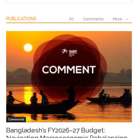
PUBLICATIONS
All
Comments
More
Comments
Bangladesh’s FY2026–27 Budget:
Navigating Macroeconomic Rebalancing,