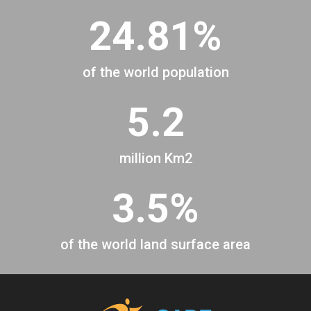
24.81%
of the world population
5.2
million Km2
3.5%
of the world land surface area