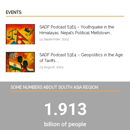
EVENTS
SADF Podcast S3E5 – Youthquake in the
Himalayas: Nepal’s Political Meltdown...
14 September, 2025
SADF Podcast S3E4 – Geopolitics in the Age
of Tariffs:...
25 August, 2025
SOME NUMBERS ABOUT SOUTH ASIA REGION
1.913
billion of people