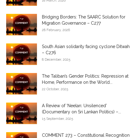
18 March, 2026
Bridging Borders: The SAARC Solution for
Migration Governance – C277
28 February, 2026
South Asian solidarity facing cyclone Ditwah
– C276
8 December, 2025
The Taliban’s Gender Politics: Repression at
Home, Performance on the World...
22 October, 2025
A Review of ‘Neelan: Unsilenced’
(Documentary on Sri Lankan Politics) –...
15 September, 2025
COMMENT 273 – Constitutional Recognition