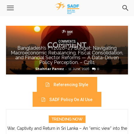
COMMENTS
Bangladesh’s FY2026–27 Budget: Navigating
Macroeconomic Rebalancing, Fiscal Consolidation,
and Financial Sector Reforms — A Data-Driven
Policy Perception. – C281
Shahriar Parvez
-
11 June, 2026
0
Referencing Style
SADF Policy On AI Use
TRENDING NOW
War, Captivity and Return in Sri Lanka – An “emic view” into the
life of Ajith Boyagoda- C280