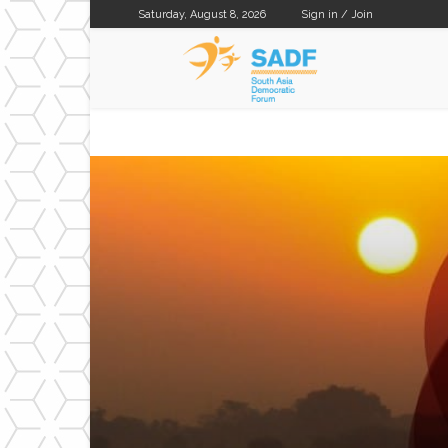
Saturday, August 8, 2026
Sign in / Join
SADF