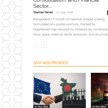
Sector...
-
Shahriar Parvez
11 June, 2026
Bangladesh’s FY2026–27 national budget is being
formulated at a pivotal juncture, marked by
heightened macroeconomic imbalances, constrain
fiscal space, external sector pressures, and structural
SADF WEB PRESENCE
In the Web
In the Web