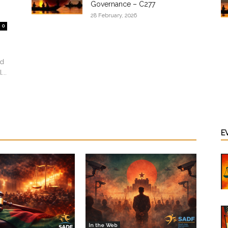
Governance – C277
28 February, 2026
0
ed
...
E
In the Web