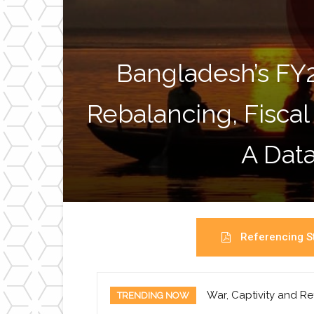
Bangladesh’s FY
Rebalancing, Fiscal
A Data
Referencing St
War, Captivity and Re
TRENDING NOW