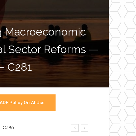
ng Macroeconomic
ial Sector Reforms —
War
 – C281
ADF Policy On AI Use
a- C280