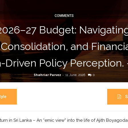
COMMENTS
2026–27 Budget: Navigati
 Consolidation, and Financ
-Driven Policy Perception.
Shahriar Parvez
-
11 June, 2026
0
yle
S
turn in Sri Lanka – An “emic view” into the life of Ajith Boyagod