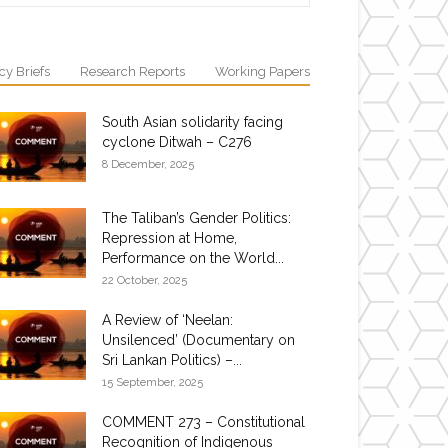
cy Briefs
Research Reports
Working Papers
South Asian solidarity facing
cyclone Ditwah – C276
8 December, 2025
The Taliban’s Gender Politics:
Repression at Home,
Performance on the World...
22 October, 2025
A Review of ‘Neelan:
Unsilenced’ (Documentary on
Sri Lankan Politics) –...
15 September, 2025
COMMENT 273 – Constitutional
Recognition of Indigenous