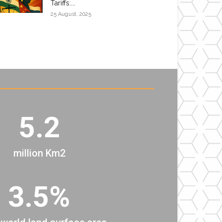
Tariffs:...
25 August, 2025
5.2
million Km2
3.5%