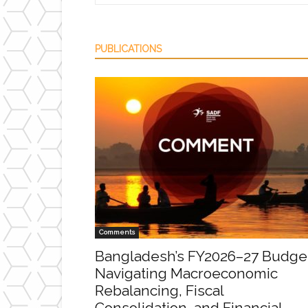
PUBLICATIONS
Comments
Bangladesh’s FY2026–27 Budge
Navigating Macroeconomic
Rebalancing, Fiscal
Consolidation, and Financial