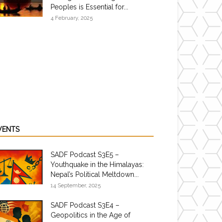
Peoples is Essential for...
4 February, 2025
VENTS
SADF Podcast S3E5 –
Youthquake in the Himalayas:
Nepal’s Political Meltdown...
14 September, 2025
SADF Podcast S3E4 –
Geopolitics in the Age of