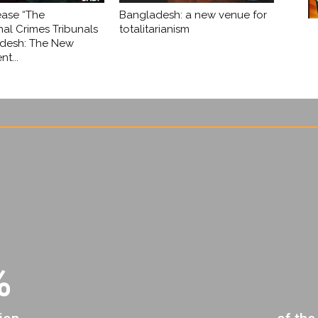
ease “The
Bangladesh: a new venue for
nal Crimes Tribunals
totalitarianism
adesh: The New
t...
%