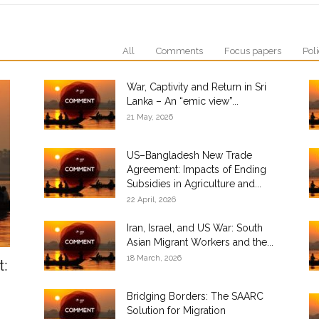
All
Comments
Focus papers
Poli
War, Captivity and Return in Sri
Lanka – An “emic view”...
21 May, 2026
US–Bangladesh New Trade
Agreement: Impacts of Ending
Subsidies in Agriculture and...
22 April, 2026
Iran, Israel, and US War: South
Asian Migrant Workers and the...
18 March, 2026
t:
Bridging Borders: The SAARC
Solution for Migration