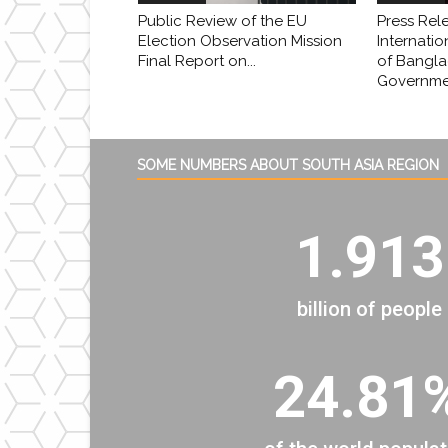
Public Review of the EU
Press Rel
Election Observation Mission
Internatio
Final Report on...
of Bangl
Governmen
SOME NUMBERS ABOUT SOUTH ASIA REGION
1.913
billion of people
24.81