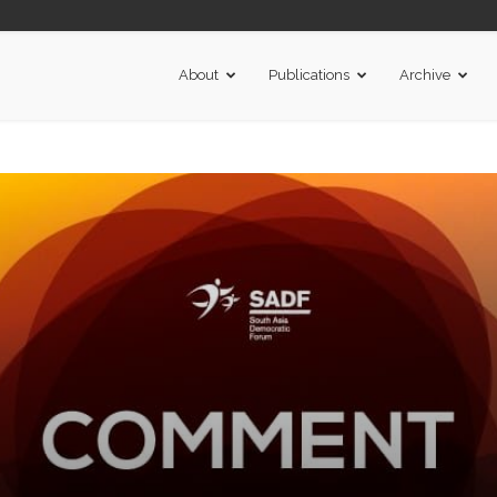
About
Publications
Archive