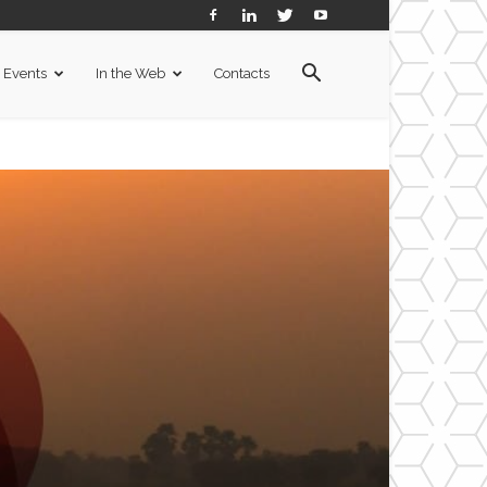
Events
In the Web
Contacts